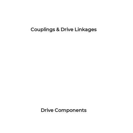
Couplings & Drive Linkages
Drive Components