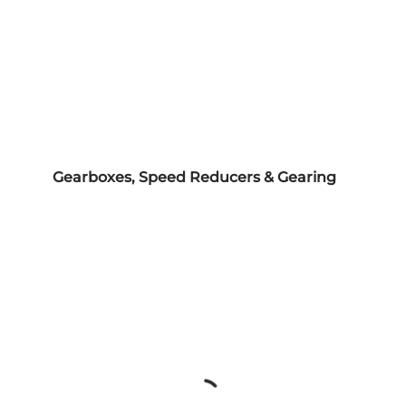
Gearboxes, Speed Reducers & Gearing