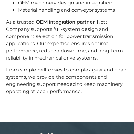
OEM machinery design and integration
Material handling and conveyor systems
As a trusted
OEM integration partner
, Nott
Company supports full-system design and
component selection for power transmission
applications. Our expertise ensures optimal
performance, reduced downtime, and long-term
reliability in mechanical drive systems.
From simple belt drives to complex gear and chain
systems, we provide the components and
engineering support needed to keep machinery
operating at peak performance.