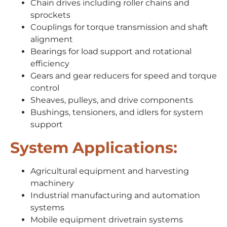
Chain drives including roller chains and
sprockets
Couplings for torque transmission and shaft
alignment
Bearings for load support and rotational
efficiency
Gears and gear reducers for speed and torque
control
Sheaves, pulleys, and drive components
Bushings, tensioners, and idlers for system
support
System Applications:
Agricultural equipment and harvesting
machinery
Industrial manufacturing and automation
systems
Mobile equipment drivetrain systems