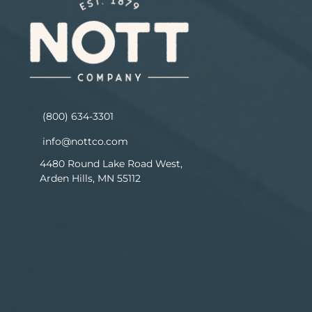
(800) 634-3301
info@nottco.com
4480 Round Lake Road West,
Arden Hills, MN 55112