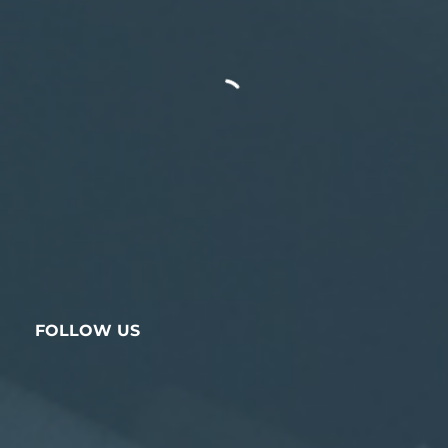
FOLLOW US