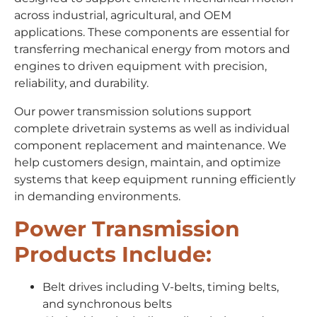
across industrial, agricultural, and OEM
applications. These components are essential for
transferring mechanical energy from motors and
engines to driven equipment with precision,
reliability, and durability.
Our power transmission solutions support
complete drivetrain systems as well as individual
component replacement and maintenance. We
help customers design, maintain, and optimize
systems that keep equipment running efficiently
in demanding environments.
Power Transmission
Products Include:
Belt drives including V-belts, timing belts,
and synchronous belts