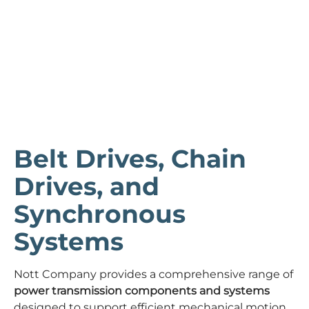
Belt Drives, Chain
Drives, and
Synchronous
Systems
Nott Company provides a comprehensive range of
power transmission components and systems
designed to support efficient mechanical motion