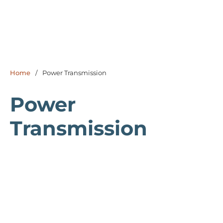
Home
/
Power Transmission
Power
Transmission