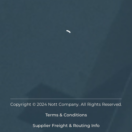
Copyright © 2024 Nott Company. All Rights Reserved.
Terms & Conditions
Supplier Freight & Routing Info