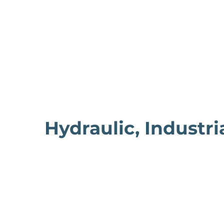
Hydraulic, Industri