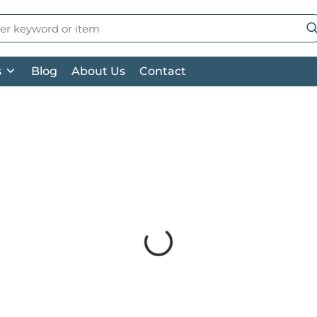
 Search
su
s
Blog
About Us
Contact