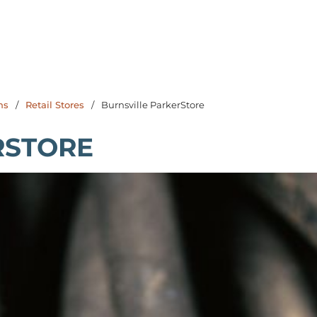
ns
/
Retail Stores
/
Burnsville ParkerStore
RSTORE