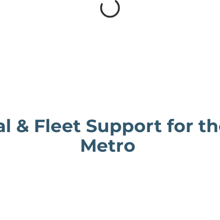
al & Fleet Support for t
Metro