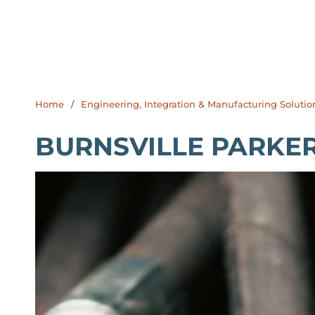
Home
/
Engineering, Integration & Manufacturing Solutio
BURNSVILLE PARKE