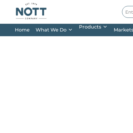
Skip to main content
Site
Products
Home
What We Do
Market