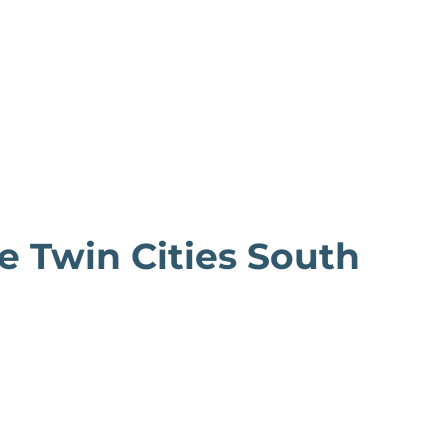
he Twin Cities South