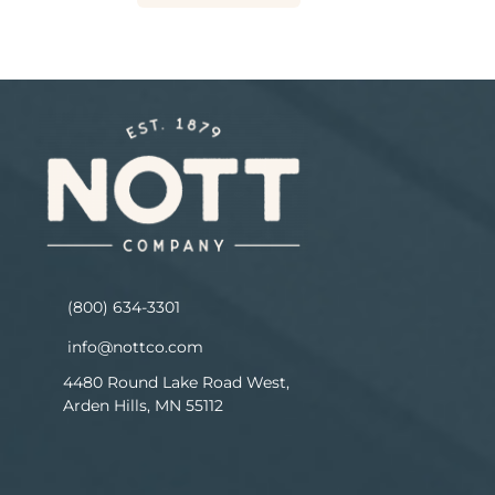
(800) 634-3301
info@nottco.com
4480 Round Lake Road West,
Arden Hills, MN 55112