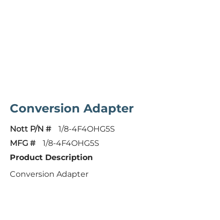
Conversion Adapter
Nott P/N #
1/8-4F4OHG5S
MFG #
1/8-4F4OHG5S
Product Description
Conversion Adapter