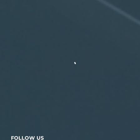
FOLLOW US