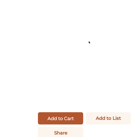
Add to List
Add to Cart
Share