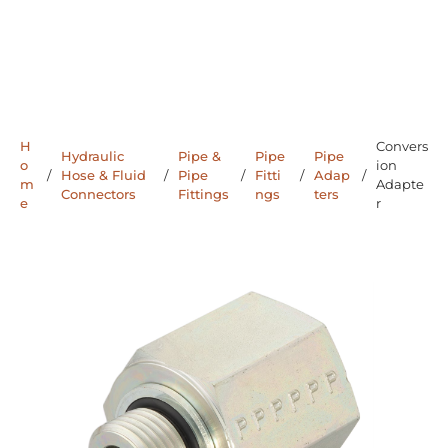
H
Convers
Hydraulic
Pipe &
Pipe
Pipe
o
ion
/
Hose & Fluid
/
Pipe
/
Fitti
/
Adap
/
m
Adapte
Connectors
Fittings
ngs
ters
e
r