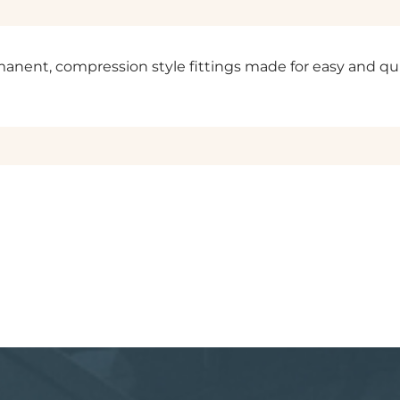
permanent, compression style fittings made for easy and q