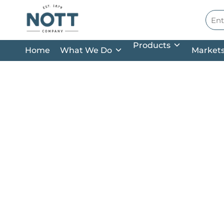
Skip to main content
Site
Products
Home
What We Do
Market