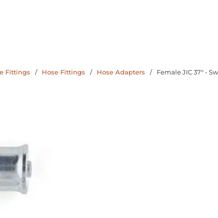
 Fittings
/
Hose Fittings
/
Hose Adapters
/
Female JIC 37° - Sw