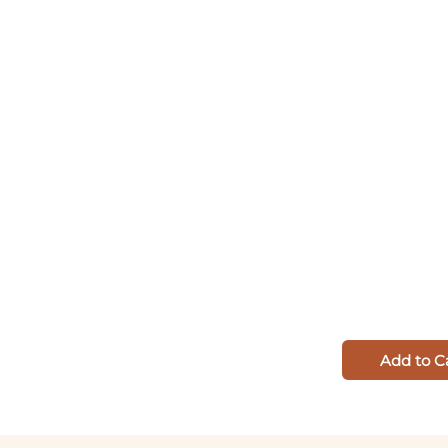
Add to C