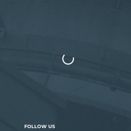
FOLLOW US