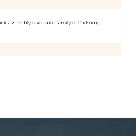
uick assembly using our family of Parkrimp