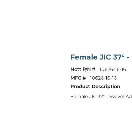
Female JIC 37° -
Nott P/N #
10626-16-16
MFG #
10626-16-16
Product Description
Female JIC 37° - Swivel A