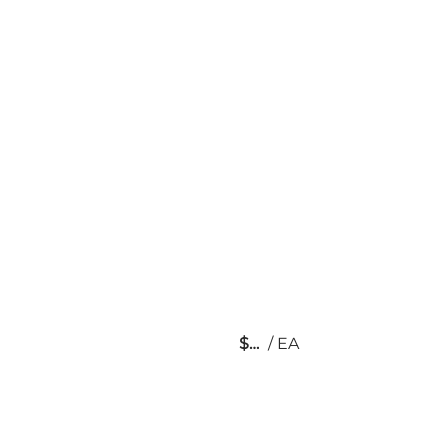
$
/
EA