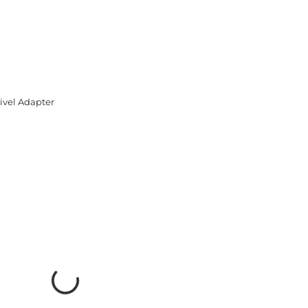
ivel Adapter