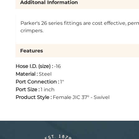
Additonal Information
Parker's 26 series fittings are cost effective, 
crimpers.
Features
Hose I.D. (size)
:
-16
Material
:
Steel
Port Connection
:
1"
Port Size
:
1 inch
Product Style
:
Female JIC 37° - Swivel