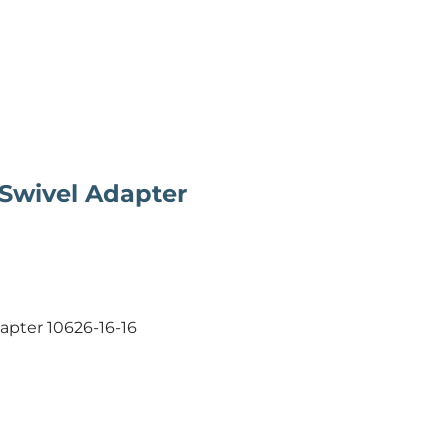
 Swivel Adapter
dapter 10626-16-16