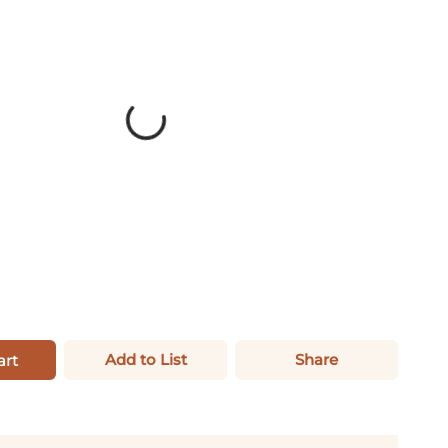
Add to List
Share
art