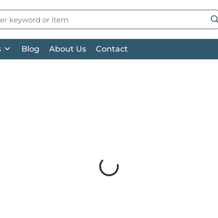
 Search
su
s
Blog
About Us
Contact