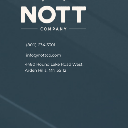
(800) 634-3301
info@nottco.com
4480 Round Lake Road West,
Arden Hills, MN 55112