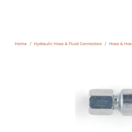
Home
/
Hydraulic Hose & Fluid Connectors
/
Hose & Hose