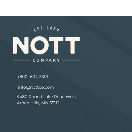
(800) 634-3301
info@nottco.com
4480 Round Lake Road West,
Arden Hills, MN 55112