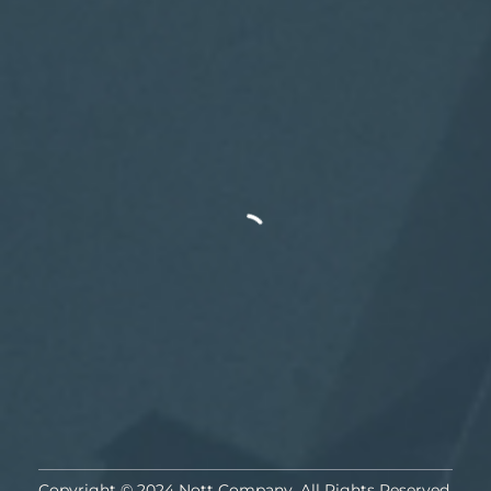
Copyright © 2024 Nott Company. All Rights Reserved.