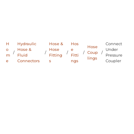
H
Hydraulic
Hose &
Hos
Connect
Hose
o
Hose &
Hose
e
Under
/
/
/
/
Coup
/
m
Fluid
Fitting
Fitti
Pressure
lings
e
Connectors
s
ngs
Coupler