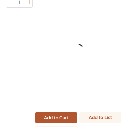
Add to List
Add to Cart