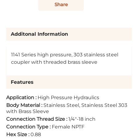
Share
Additonal Information
1141 Series high pressure, 303 stainless steel
coupler with threaded brass sleeve
Features
Application
:
High Pressure Hydraulics
Body Material
:
Stainless Steel, Stainless Steel 303
with Brass Sleeve
Connection Thread Size
:
1/4"-18 inch
Connection Type
:
Female NPTF
Hex Size
:
0.88