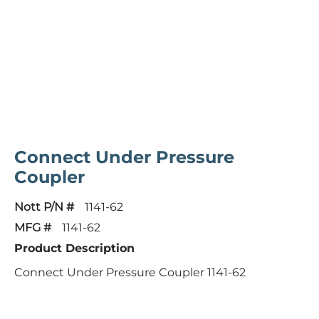
Connect Under Pressure
Coupler
Nott P/N #
1141-62
MFG #
1141-62
Product Description
Connect Under Pressure Coupler 1141-62