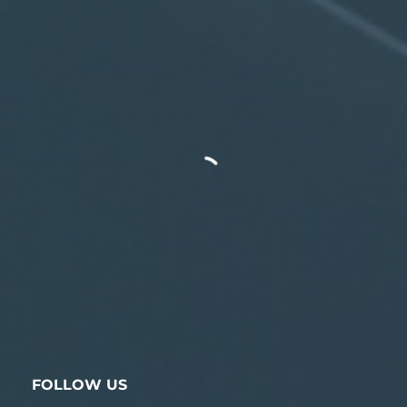
FOLLOW US