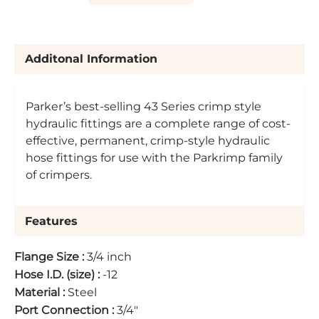
Additonal Information
Parker’s best-selling 43 Series crimp style
hydraulic fittings are a complete range of cost-
effective, permanent, crimp-style hydraulic
hose fittings for use with the Parkrimp family
of crimpers.
Features
Flange Size
:
3/4 inch
Hose I.D. (size)
:
-12
Material
:
Steel
Port Connection
:
3/4"