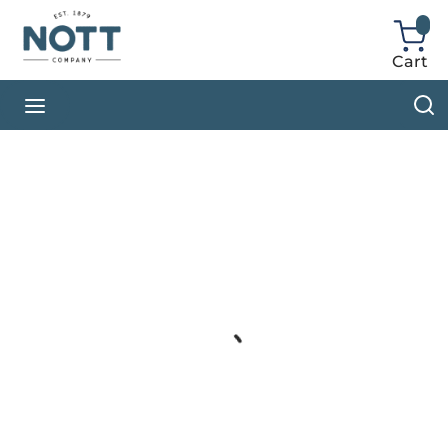
Skip to main content
Cart
{0} ite
S
menu