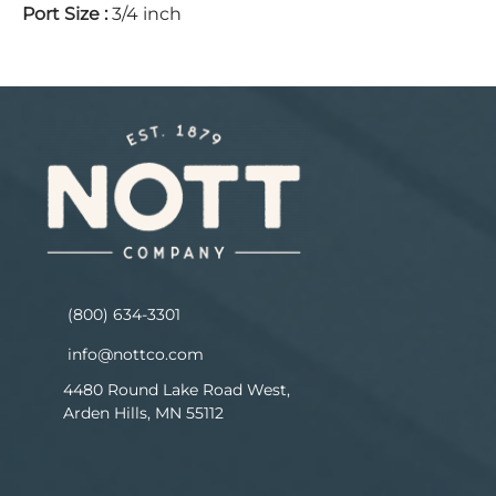
Port Size
:
3/4 inch
(800) 634-3301
info@nottco.com
4480 Round Lake Road West,
Arden Hills, MN 55112