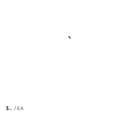
$
/
EA