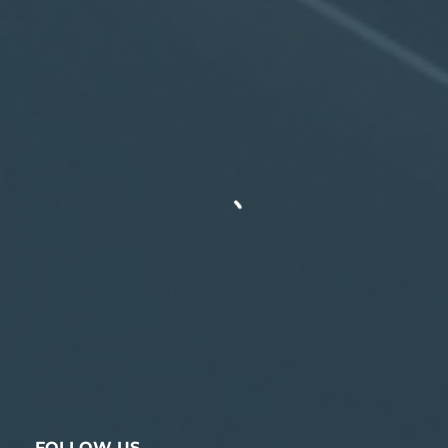
FOLLOW US