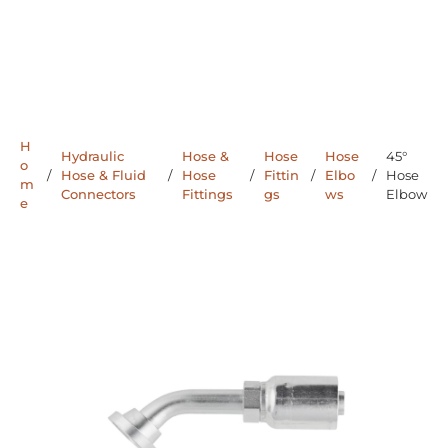
H
Hydraulic
Hose &
Hose
Hose
45°
o
/
Hose & Fluid
/
Hose
/
Fittin
/
Elbo
/
Hose
m
Connectors
Fittings
gs
ws
Elbow
e