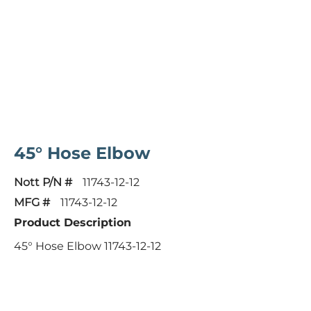
45° Hose Elbow
Nott P/N #
11743-12-12
MFG #
11743-12-12
Product Description
45° Hose Elbow 11743-12-12