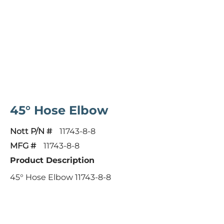
45° Hose Elbow
Nott P/N #
11743-8-8
MFG #
11743-8-8
Product Description
45° Hose Elbow 11743-8-8