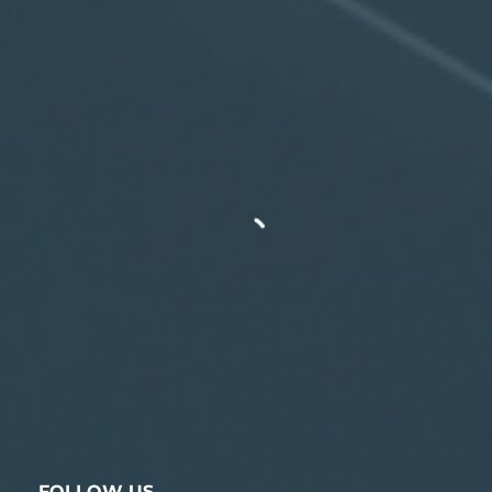
FOLLOW US