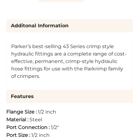
Additonal Information
Parker’s best-selling 43 Series crimp style
hydraulic fittings are a complete range of cost-
effective, permanent, crimp-style hydraulic
hose fittings for use with the Parkrimp family
of crimpers.
Features
Flange Size
:
1/2 inch
Material
:
Steel
Port Connection
:
1/2"
Port Size
:
1/2 inch