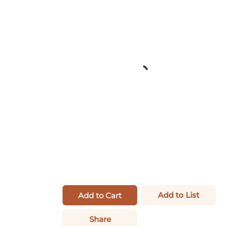
Add to List
Add to Cart
Share