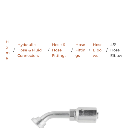
H
Hydraulic
Hose &
Hose
Hose
45°
o
/
Hose & Fluid
/
Hose
/
Fittin
/
Elbo
/
Hose
m
Connectors
Fittings
gs
ws
Elbow
e