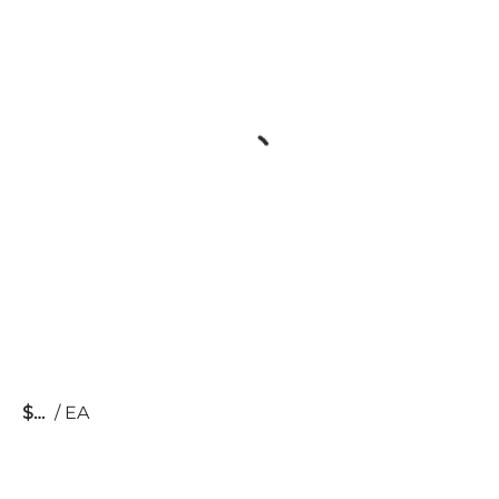
$
/
EA