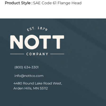
Product Style
:
SAE Code 61 Flange Head
(800) 634-3301
info@nottco.com
4480 Round Lake Road West,
Arden Hills, MN 55112