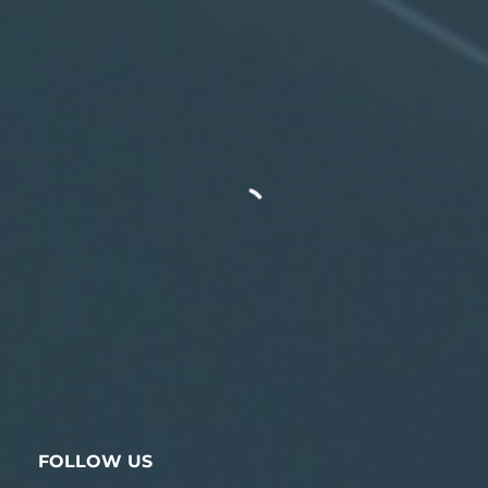
FOLLOW US