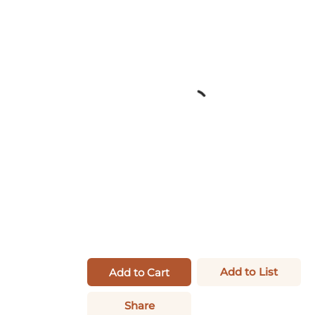
Add to List
Add to Cart
Share