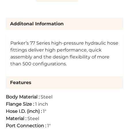
Additonal Information
Parker’s 77 Series high-pressure hydraulic hose
fittings deliver high performance, quick
assembly and the design flexibility of more
than 500 configurations.
Features
Body Material
:
Steel
Flange Size
:
1 inch
Hose I.D. (inch)
:
1"
Material
:
Steel
Port Connection
:
1"