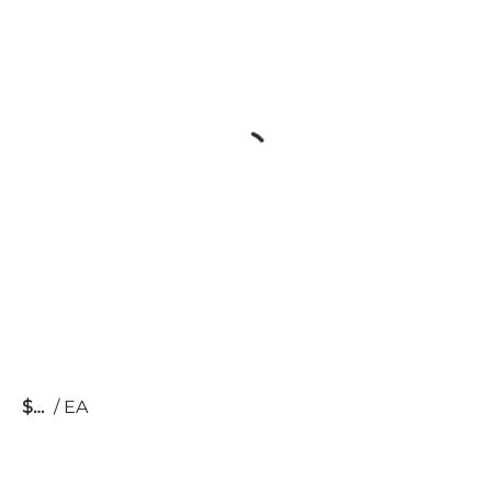
$
/
EA