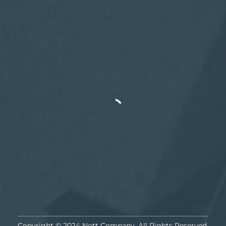
Copyright © 2024 Nott Company. All Rights Reserved.