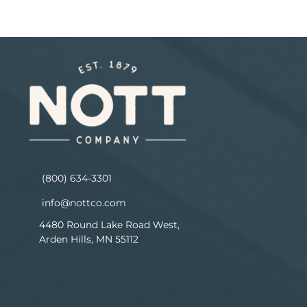
(800) 634-3301
info@nottco.com
4480 Round Lake Road West,
Arden Hills, MN 55112