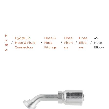
H
Hydraulic
Hose &
Hose
Hose
45°
o
/
Hose & Fluid
/
Hose
/
Fittin
/
Elbo
/
Hose
m
Connectors
Fittings
gs
ws
Elbow
e