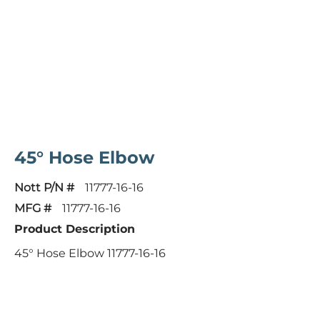
45° Hose Elbow
Nott P/N #
11777-16-16
MFG #
11777-16-16
Product Description
45° Hose Elbow 11777-16-16