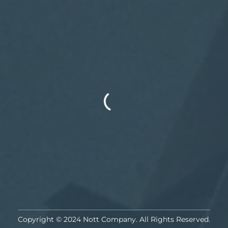
Copyright © 2024 Nott Company. All Rights Reserved.