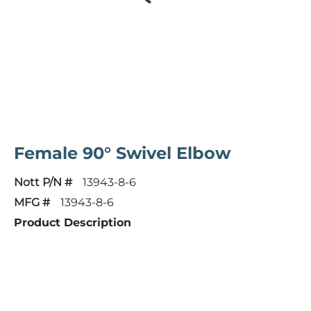
Female 90° Swivel Elbow
Nott P/N #
13943-8-6
MFG #
13943-8-6
Product Description