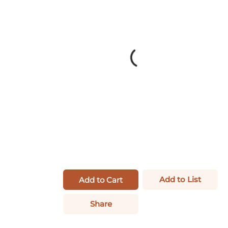
Add to List
Add to Cart
Share