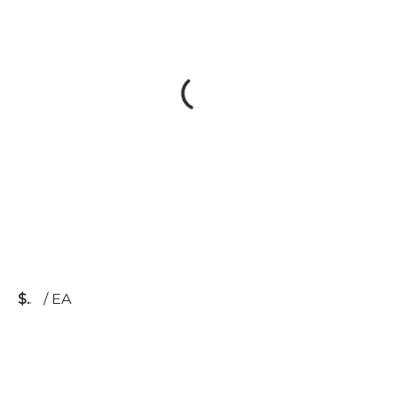
$
/
EA