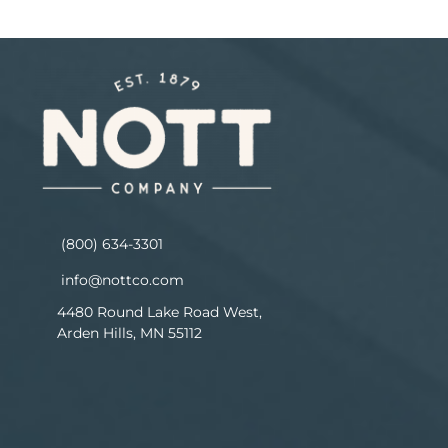
(800) 634-3301
info@nottco.com
4480 Round Lake Road West,
Arden Hills, MN 55112