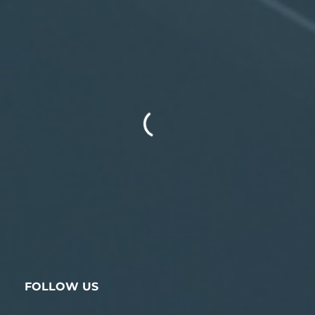
FOLLOW US