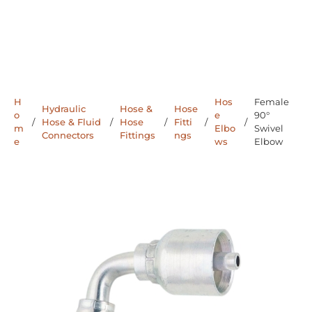
H
Hos
Female
Hydraulic
Hose &
Hose
o
e
90°
/
Hose & Fluid
/
Hose
/
Fitti
/
/
m
Elbo
Swivel
Connectors
Fittings
ngs
e
ws
Elbow