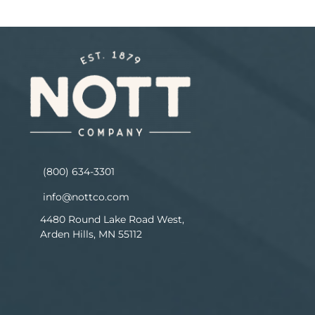
(800) 634-3301
info@nottco.com
4480 Round Lake Road West,
Arden Hills, MN 55112