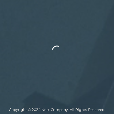
Copyright © 2024 Nott Company. All Rights Reserved.