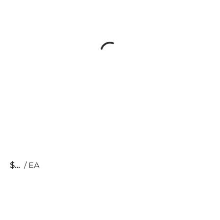
$
/
EA