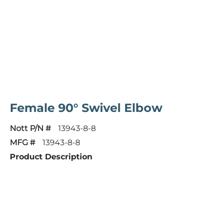
Female 90° Swivel Elbow
Nott P/N #
13943-8-8
MFG #
13943-8-8
Product Description