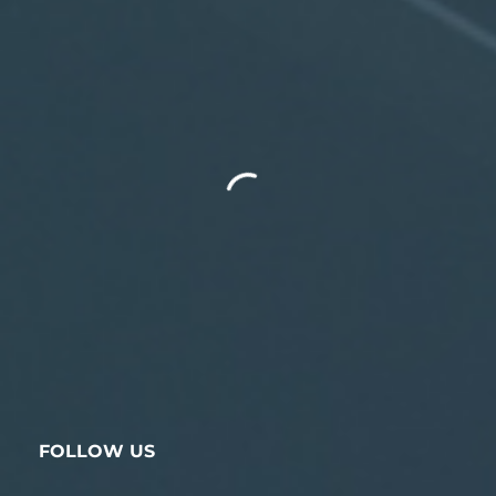
FOLLOW US