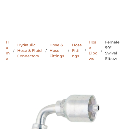
H
Hos
Female
Hydraulic
Hose &
Hose
o
e
90°
/
Hose & Fluid
/
Hose
/
Fitti
/
/
m
Elbo
Swivel
Connectors
Fittings
ngs
e
ws
Elbow