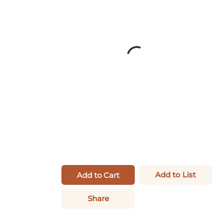
Add to List
Add to Cart
Share