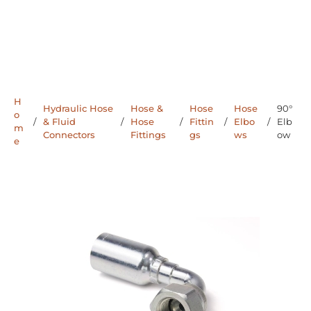
H
Hydraulic Hose
Hose &
Hose
Hose
90°
o
/
& Fluid
/
Hose
/
Fittin
/
Elbo
/
Elb
m
Connectors
Fittings
gs
ws
ow
e