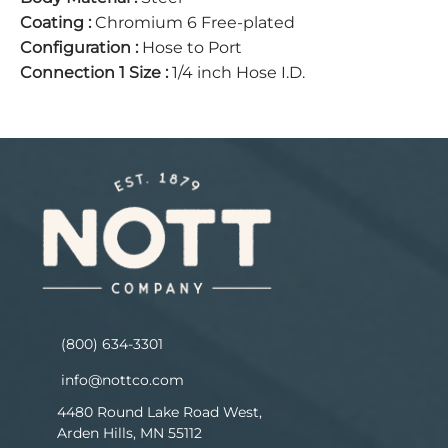
Coating
:
Chromium 6 Free-plated
Configuration
:
Hose to Port
Connection 1 Size
:
1/4 inch Hose I.D.
(800) 634-3301
info@nottco.com
4480 Round Lake Road West,
Arden Hills, MN 55112