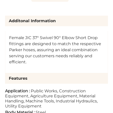
Additonal Information
Female JIC 37° Swivel 90° Elbow Short Drop
fittings are designed to match the respective
Parker hoses, assuring an ideal combination
serving our customers needs reliably and
efficient.
Features
Application
:
Public Works, Construction
Equipment, Agriculture Equipment, Material
Handling, Machine Tools, Industrial Hydraulics,
Utility Equipment
Body Material
:
Steel