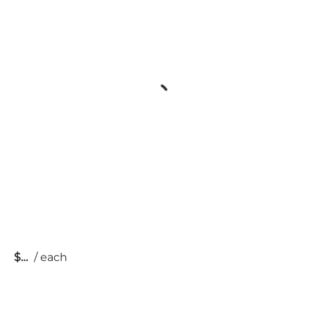
$
/
each