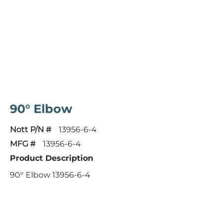
90° Elbow
Nott P/N #
13956-6-4
MFG #
13956-6-4
Product Description
90° Elbow 13956-6-4