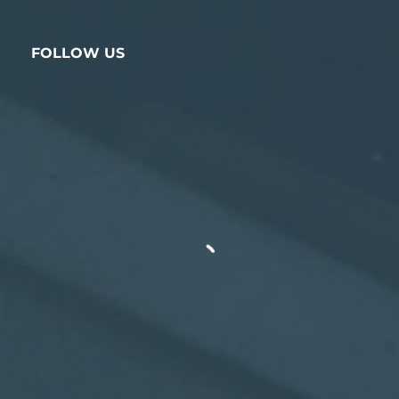
FOLLOW US