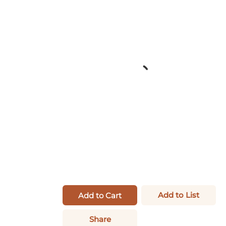
Add to List
Add to Cart
Share