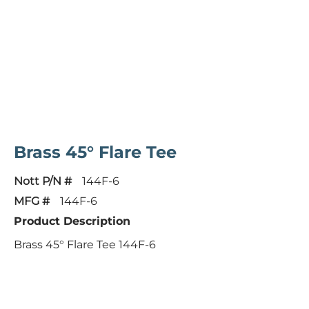
Brass 45° Flare Tee
Nott P/N #
144F-6
MFG #
144F-6
Product Description
Brass 45° Flare Tee 144F-6