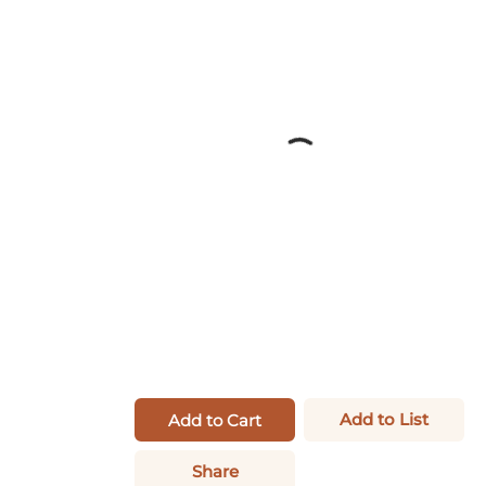
Add to List
Add to Cart
Share