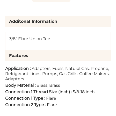
Additonal Information
3/8" Flare Union Tee
Features
Application
:
Adapters, Fuels, Natural Gas, Propane,
Refrigerant Lines, Pumps, Gas Grills, Coffee Makers,
Adapters
Body Material
:
Brass, Brass
Connection 1 Thread Size (inch)
:
5/8-18 inch
Connection 1 Type
:
Flare
Connection 2 Type
:
Flare