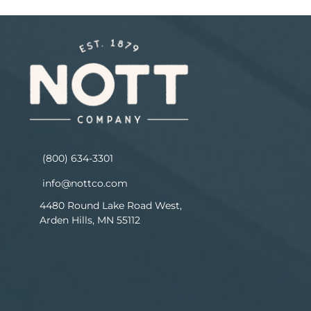
(800) 634-3301
info@nottco.com
4480 Round Lake Road West,
Arden Hills, MN 55112