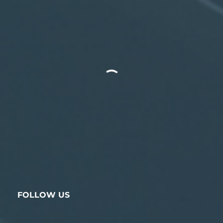
FOLLOW US