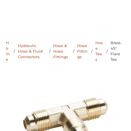
H
Hos
Brass
Hydraulic
Hose &
Hose
o
e
45°
/
Hose & Fluid
/
Hose
/
Fittin
/
/
m
Tee
Flare
Connectors
Fittings
gs
e
s
Tee