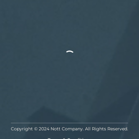
Copyright © 2024 Nott Company. All Rights Reserved.