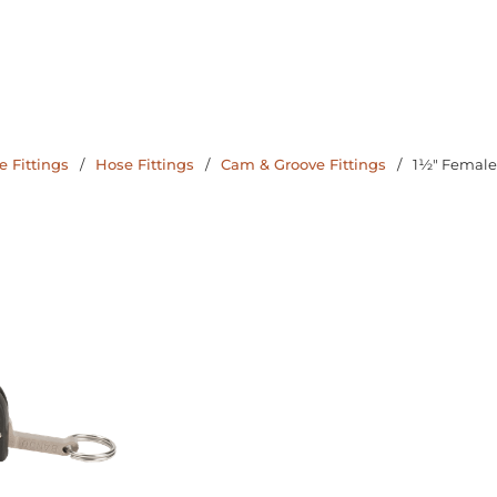
 Fittings
/
Hose Fittings
/
Cam & Groove Fittings
/
1½" Female