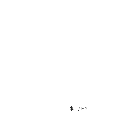
$
/
EA