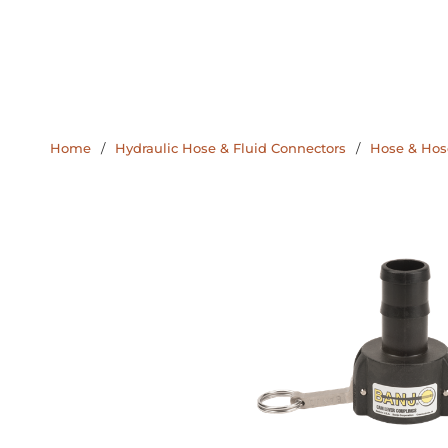
Home
/
Hydraulic Hose & Fluid Connectors
/
Hose & Hose