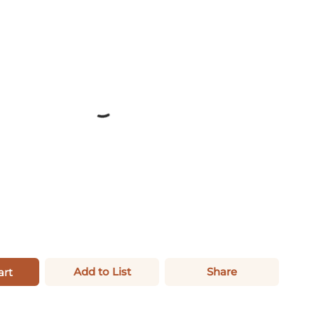
Add to List
Share
art