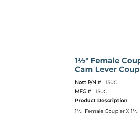
1½" Female Coup
Cam Lever Coup
Nott P/N #
150C
MFG #
150C
Product Description
1½" Female Coupler X 1½"