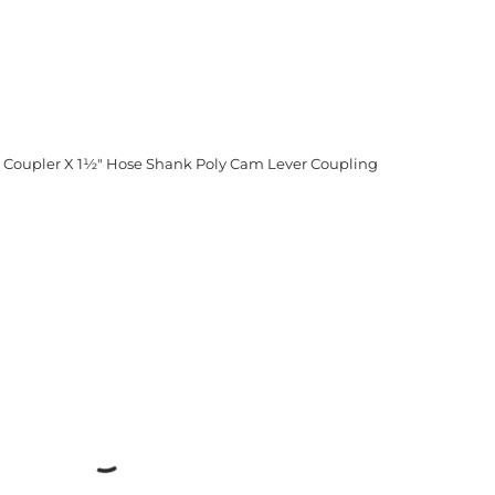
 Coupler X 1½" Hose Shank Poly Cam Lever Coupling