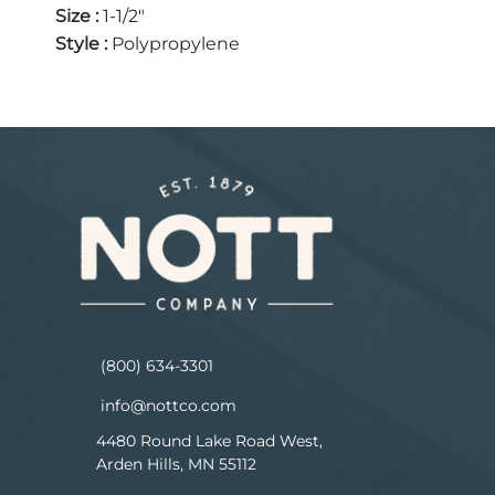
Size
:
1-1/2"
Style
:
Polypropylene
(800) 634-3301
info@nottco.com
4480 Round Lake Road West,
Arden Hills, MN 55112