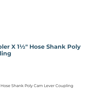
ler X 1½" Hose Shank Poly
ling
 Hose Shank Poly Cam Lever Coupling