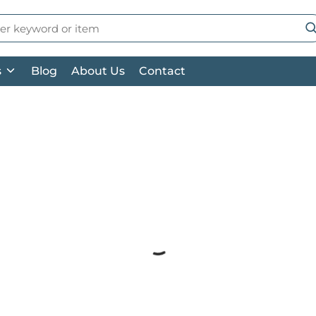
 Search
su
s
Blog
About Us
Contact