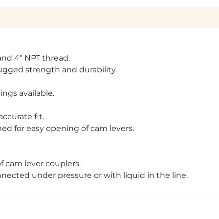
" and 4" NPT thread.
rugged strength and durability.
ngs available.
ccurate fit.
ed for easy opening of cam levers.
of cam lever couplers.
cted under pressure or with liquid in the line.