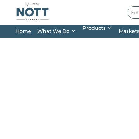
Skip to main content
Site
Products
Home
What We Do
Market