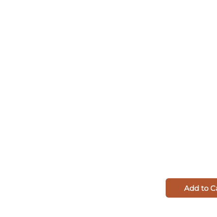
Add to C