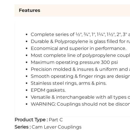
Features
Complete series of ½", ¾", 1", 1¼", 1½", 2", 3
Durable & Polypropylene is glass filled for 
Economical and superior in performance.
Most complete line of polypropylene coupli
Maximum operating pressure 300 psi
Precision molded & insures & uniform and a
Smooth operating & finger rings are design
Stainless steel rings, arms & pins.
EPDM gaskets.
Versatile & interchangeable with all types 
WARNING: Couplings should not be disconne
Product Type
:
Part C
Series
:
Cam Lever Couplings