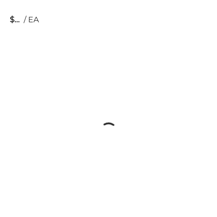
$
/
EA