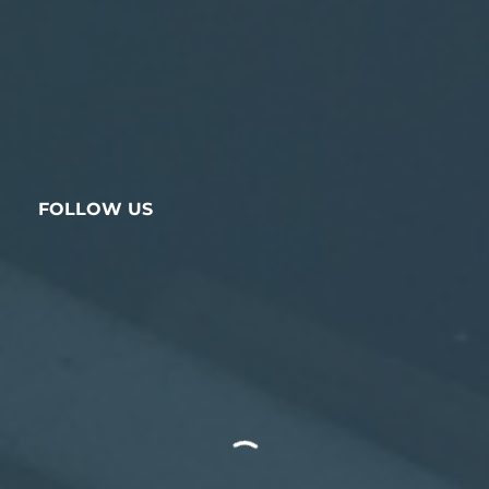
FOLLOW US