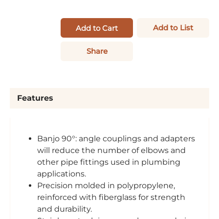
Add to List
Add to Cart
Share
Features
Banjo 90°: angle couplings and adapters
will reduce the number of elbows and
other pipe fittings used in plumbing
applications.
Precision molded in polypropylene,
reinforced with fiberglass for strength
and durability.