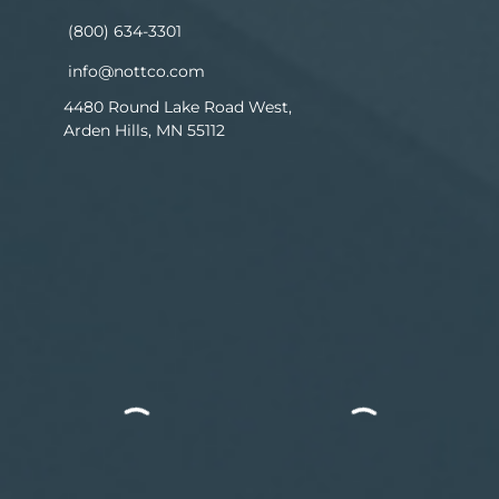
(800) 634-3301
info@nottco.com
4480 Round Lake Road West,
Arden Hills, MN 55112