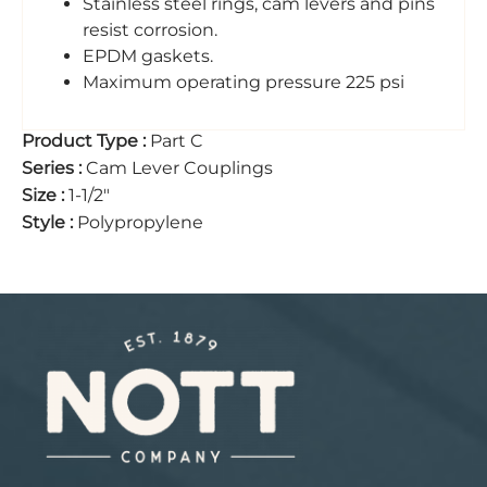
Stainless steel rings, cam levers and pins
resist corrosion.
EPDM gaskets.
Maximum operating pressure 225 psi
Product Type
:
Part C
Series
:
Cam Lever Couplings
Size
:
1-1/2"
Style
:
Polypropylene