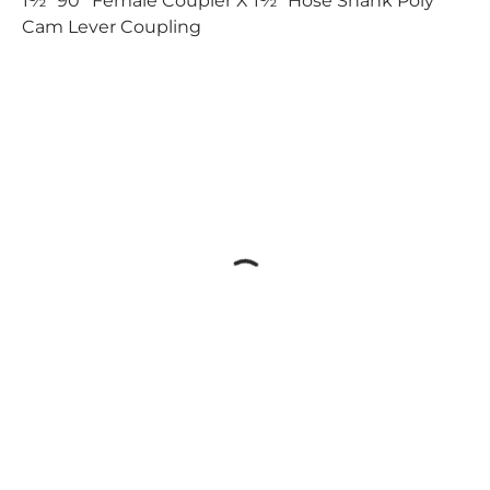
1½" 90° Female Coupler X 1½" Hose Shank Poly
Cam Lever Coupling