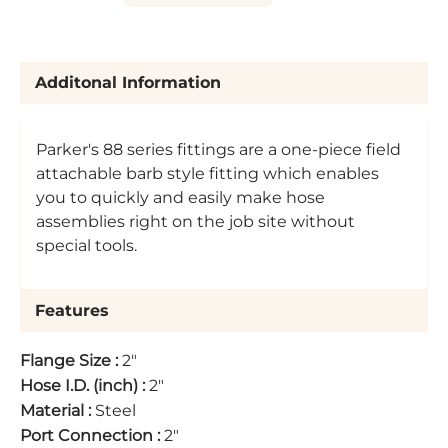
Additonal Information
Parker's 88 series fittings are a one-piece field
attachable barb style fitting which enables
you to quickly and easily make hose
assemblies right on the job site without
special tools.
Features
Flange Size
:
2"
Hose I.D. (inch)
:
2"
Material
:
Steel
Port Connection
:
2"