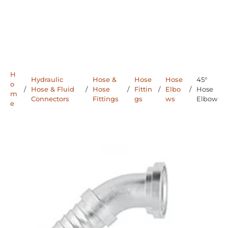
H
Hydraulic
Hose &
Hose
Hose
45°
o
/
Hose & Fluid
/
Hose
/
Fittin
/
Elbo
/
Hose
m
Connectors
Fittings
gs
ws
Elbow
e