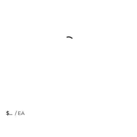
$
/
EA