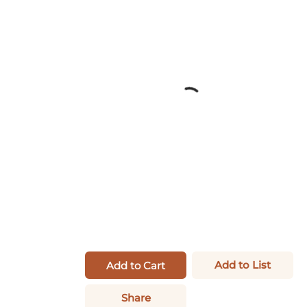
Add to List
Add to Cart
Share