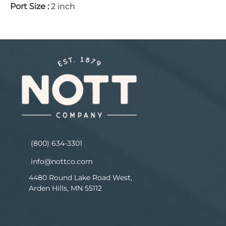
Port Size
:
2 inch
(800) 634-3301
info@nottco.com
4480 Round Lake Road West,
Arden Hills, MN 55112