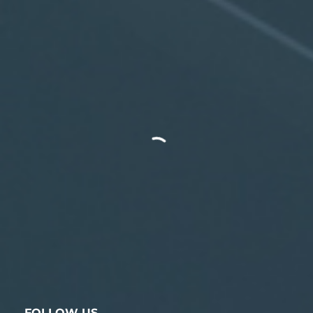
FOLLOW US