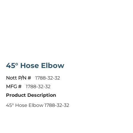
45° Hose Elbow
Nott P/N #
1788-32-32
MFG #
1788-32-32
Product Description
45° Hose Elbow 1788-32-32