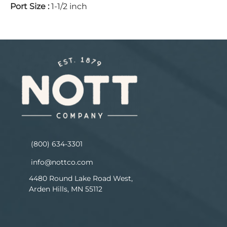
Port Size
:
1-1/2 inch
(800) 634-3301
info@nottco.com
4480 Round Lake Road West,
Arden Hills, MN 55112