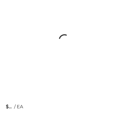
$
/
EA