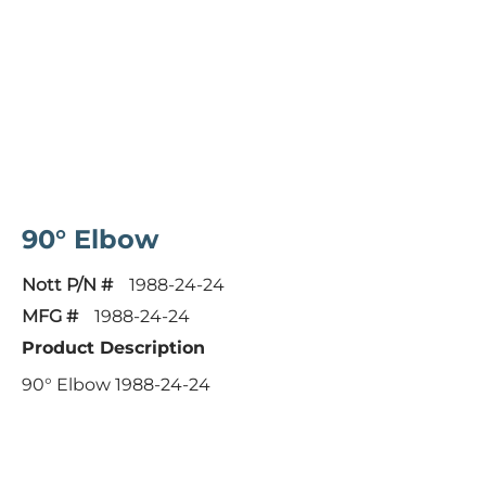
90° Elbow
Nott P/N #
1988-24-24
MFG #
1988-24-24
Product Description
90° Elbow 1988-24-24