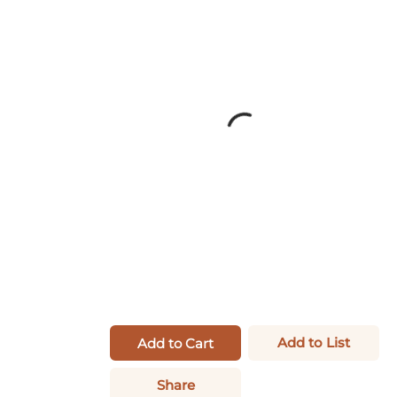
Add to List
Add to Cart
Share