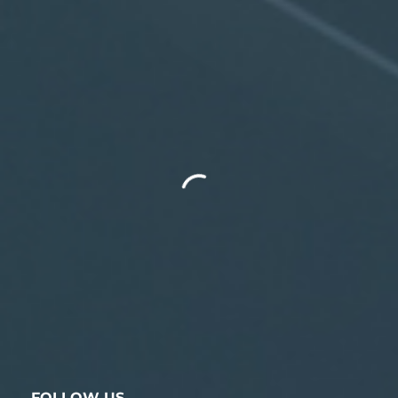
FOLLOW US