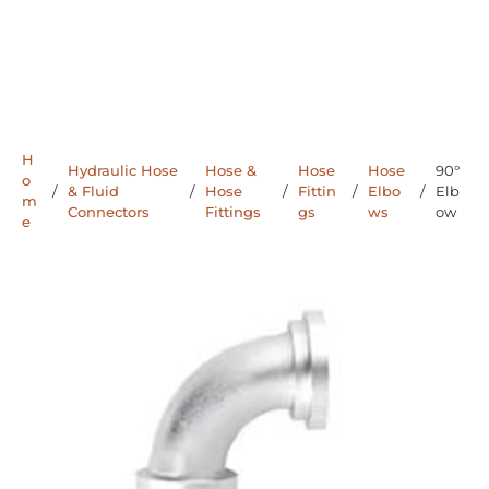
H
Hydraulic Hose
Hose &
Hose
Hose
90°
o
/
& Fluid
/
Hose
/
Fittin
/
Elbo
/
Elb
m
Connectors
Fittings
gs
ws
ow
e