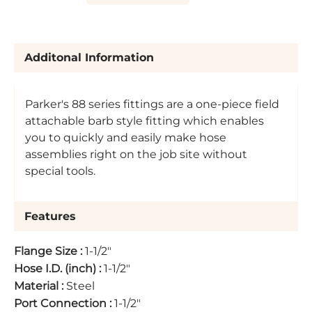
Additonal Information
Parker's 88 series fittings are a one-piece field
attachable barb style fitting which enables
you to quickly and easily make hose
assemblies right on the job site without
special tools.
Features
Flange Size
:
1-1/2"
Hose I.D. (inch)
:
1-1/2"
Material
:
Steel
Port Connection
:
1-1/2"