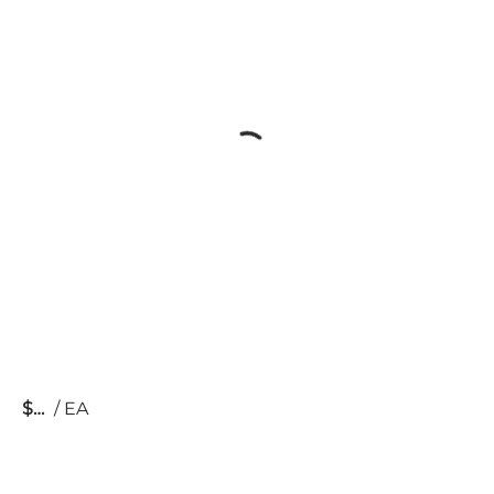
$
/
EA