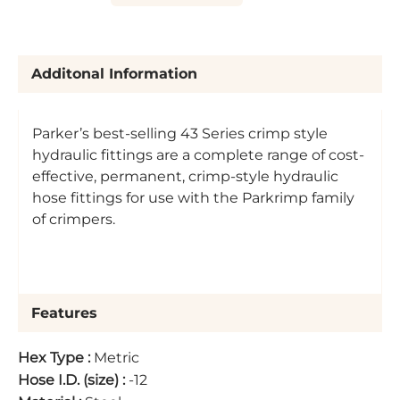
Additonal Information
Parker’s best-selling 43 Series crimp style
hydraulic fittings are a complete range of cost-
effective, permanent, crimp-style hydraulic
hose fittings for use with the Parkrimp family
of crimpers.
Features
Hex Type
:
Metric
Hose I.D. (size)
:
-12