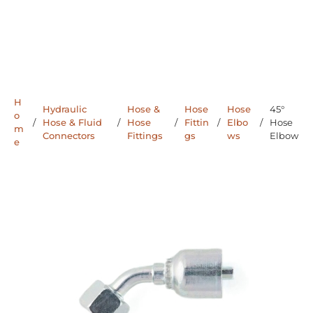
H
Hydraulic
Hose &
Hose
Hose
45°
o
/
Hose & Fluid
/
Hose
/
Fittin
/
Elbo
/
Hose
m
Connectors
Fittings
gs
ws
Elbow
e