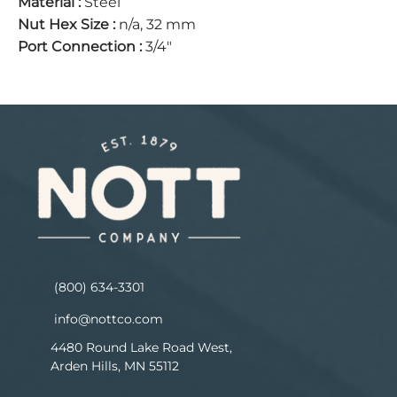
Material
:
Steel
Nut Hex Size
:
n/a, 32 mm
Port Connection
:
3/4"
(800) 634-3301
info@nottco.com
4480 Round Lake Road West,
Arden Hills, MN 55112