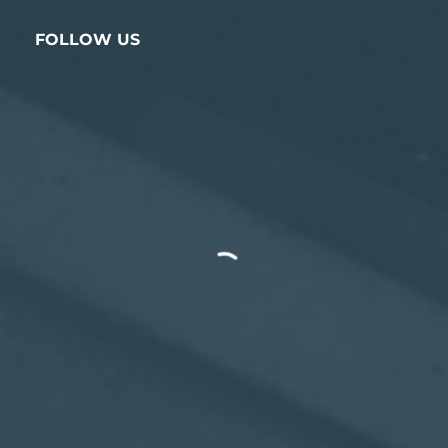
FOLLOW US