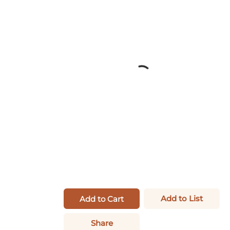
Add to List
Add to Cart
Share