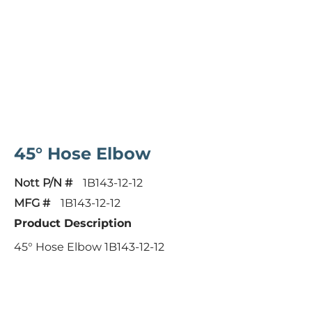
45° Hose Elbow
Nott P/N #
1B143-12-12
MFG #
1B143-12-12
Product Description
45° Hose Elbow 1B143-12-12