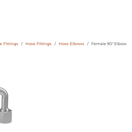
 Fittings
/
Hose Fittings
/
Hose Elbows
/
Female 90° Elbow