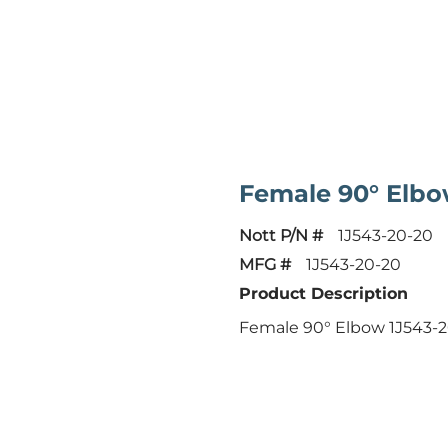
Female 90° Elb
Nott P/N #
1J543-20-20
MFG #
1J543-20-20
Product Description
Female 90° Elbow 1J543-