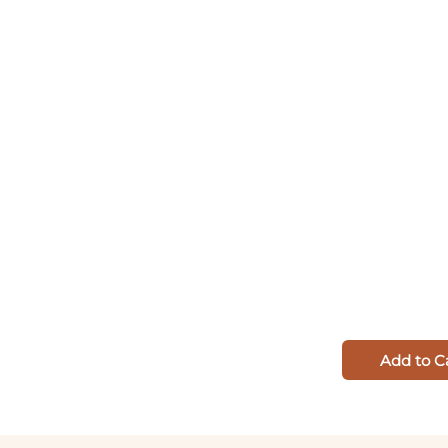
Add to C