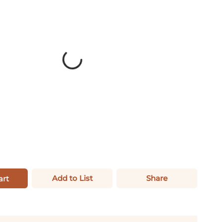
Add to List
Share
art