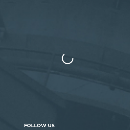
FOLLOW US