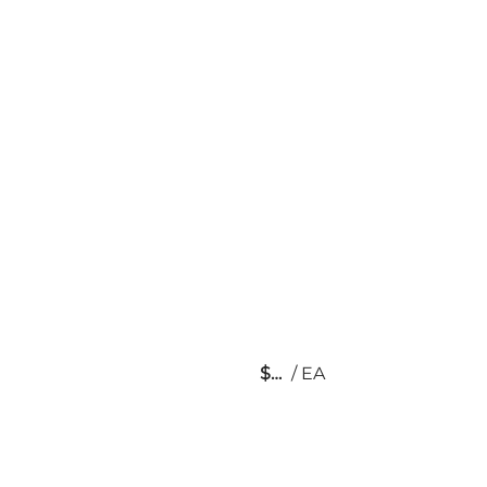
$
/
EA