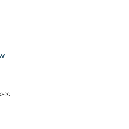
ow
20-20