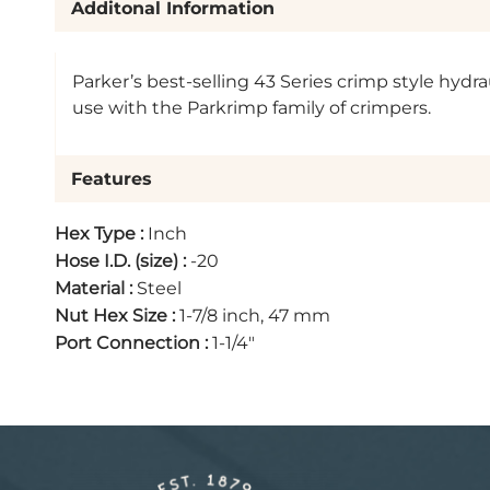
Additonal Information
Parker’s best-selling 43 Series crimp style hydra
use with the Parkrimp family of crimpers.
Features
Hex Type
:
Inch
Hose I.D. (size)
:
-20
Material
:
Steel
Nut Hex Size
:
1-7/8 inch, 47 mm
Port Connection
:
1-1/4"