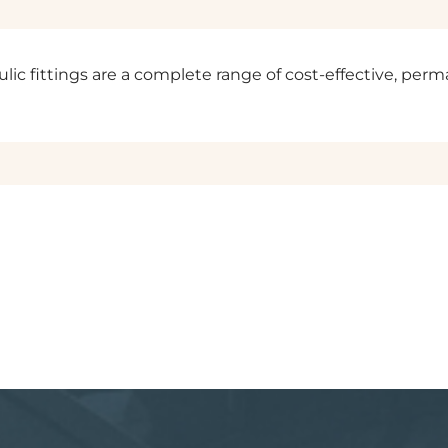
ulic fittings are a complete range of cost-effective, perm