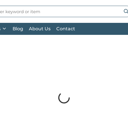
 Search
su
s
Blog
About Us
Contact