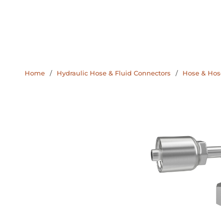
Home
/
Hydraulic Hose & Fluid Connectors
/
Hose & Hose