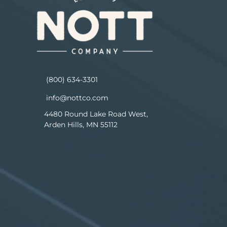
(800) 634-3301
info@nottco.com
4480 Round Lake Road West,
Arden Hills, MN 55112