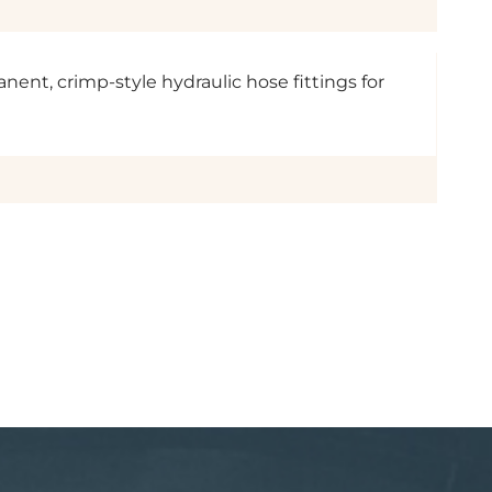
anent, crimp-style hydraulic hose fittings for