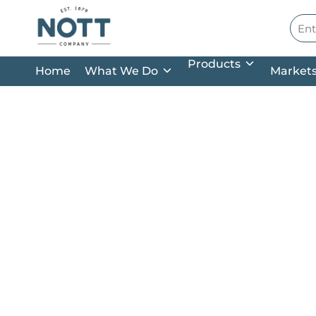
Skip to main content
Site
Products
Home
What We Do
Market