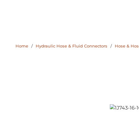
Home
/
Hydraulic Hose & Fluid Connectors
/
Hose & Hose