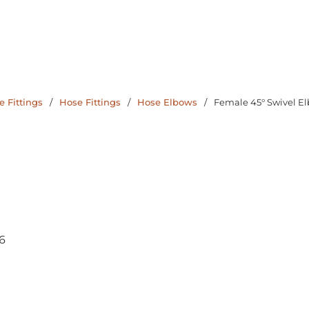
 Fittings
/
Hose Fittings
/
Hose Elbows
/
Female 45° Swivel E