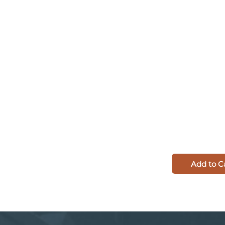
Add to C