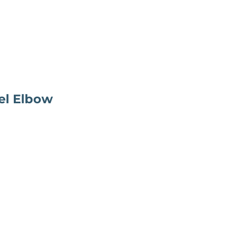
el Elbow