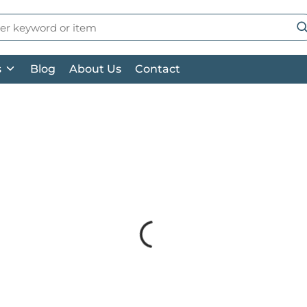
 Search
su
s
Blog
About Us
Contact