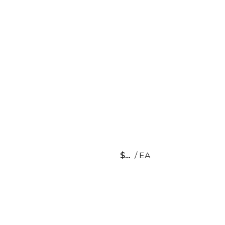
$
/
EA