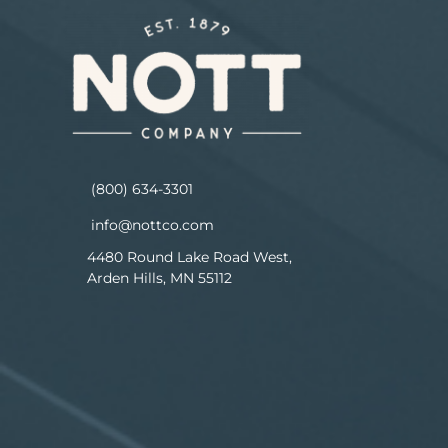
(800) 634-3301
info@nottco.com
4480 Round Lake Road West,
Arden Hills, MN 55112