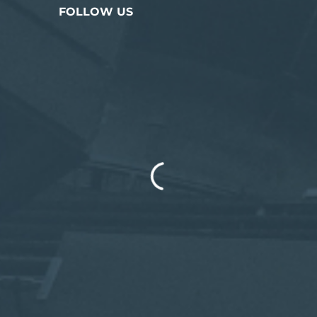
FOLLOW US