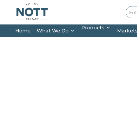
Skip to main content
Site
Products
Home
What We Do
Market