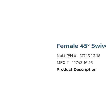
Female 45° Swiv
Nott P/N #
1J743-16-16
MFG #
1J743-16-16
Product Description