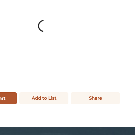
Add to List
Share
art