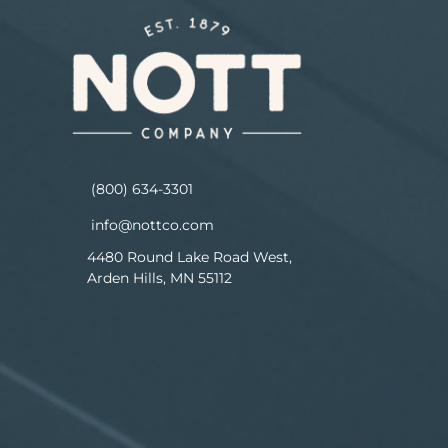
(800) 634-3301
info@nottco.com
4480 Round Lake Road West,
Arden Hills, MN 55112