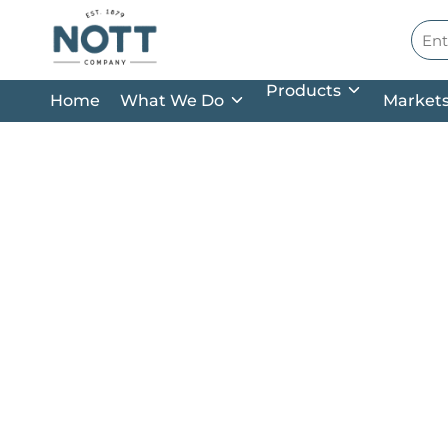
Skip to main content
Site
Products
Home
What We Do
Market