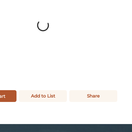
Add to List
Share
art