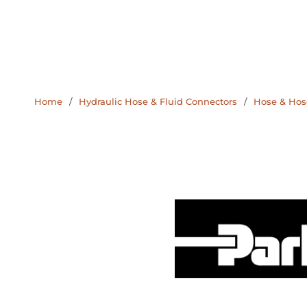
Home
/
Hydraulic Hose & Fluid Connectors
/
Hose & Hose