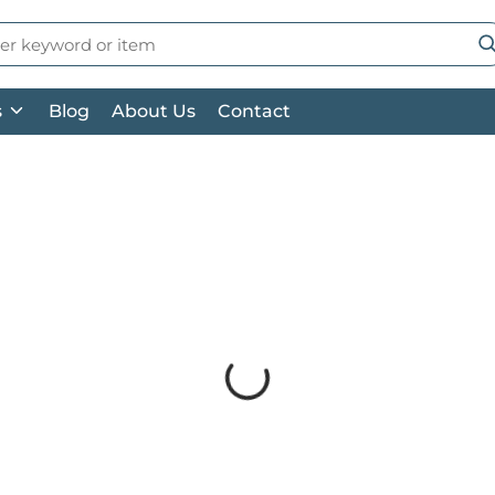
 Search
su
s
Blog
About Us
Contact