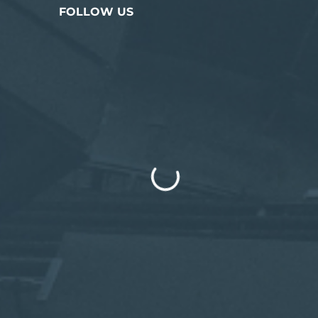
FOLLOW US