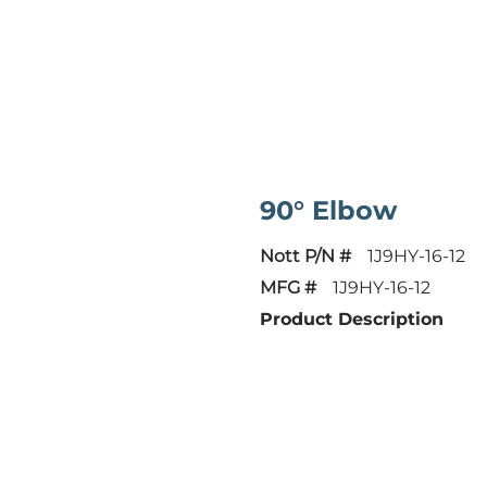
90° Elbow
Nott P/N #
1J9HY-16-12
MFG #
1J9HY-16-12
Product Description