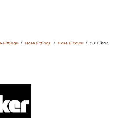
 Fittings
/
Hose Fittings
/
Hose Elbows
/
90° Elbow