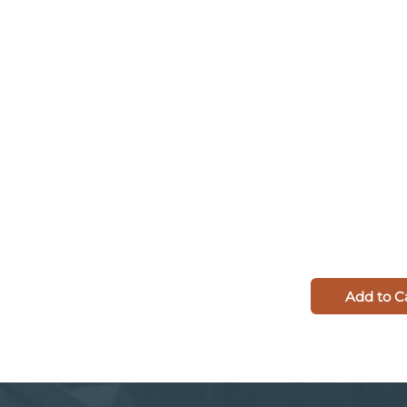
Add to C