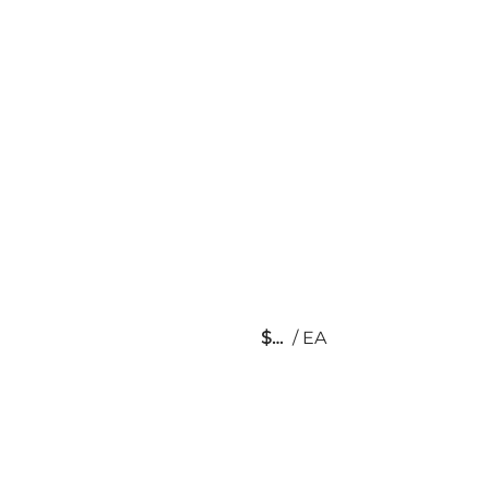
$
/
EA