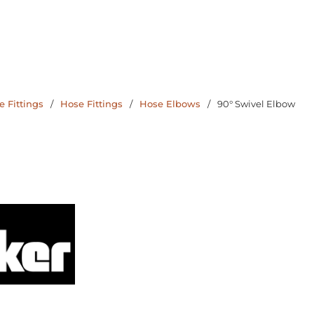
 Fittings
/
Hose Fittings
/
Hose Elbows
/
90° Swivel Elbow