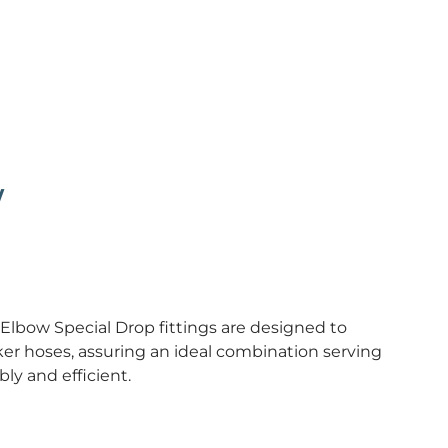
w
 Elbow Special Drop fittings are designed to
er hoses, assuring an ideal combination serving
ly and efficient.