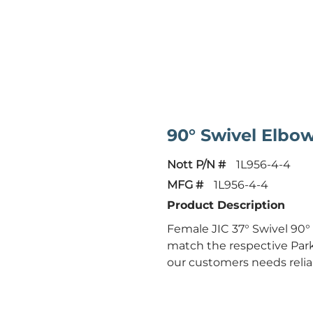
90° Swivel Elbo
Nott P/N #
1L956-4-4
MFG #
1L956-4-4
Product Description
Female JIC 37° Swivel 90°
match the respective Park
our customers needs reliab