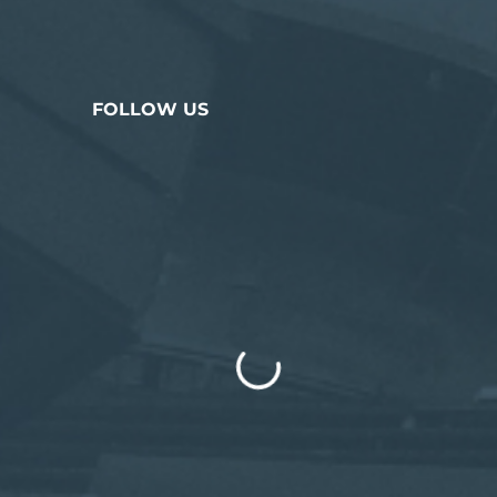
FOLLOW US