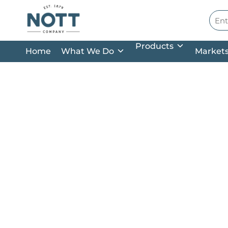
Skip to main content
Site
Products
Home
What We Do
Market