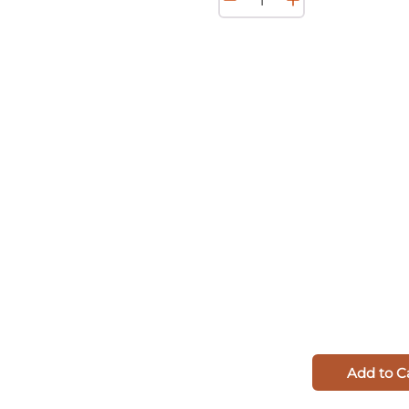
Add to C