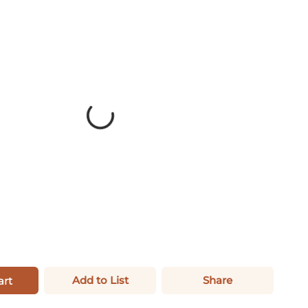
Add to List
Share
art