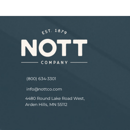
(800) 634-3301
info@nottco.com
4480 Round Lake Road West,
Arden Hills, MN 55112