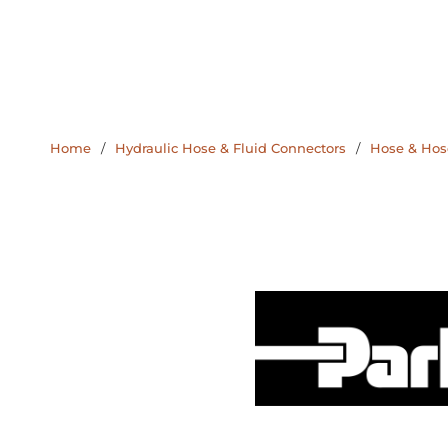
Home
/
Hydraulic Hose & Fluid Connectors
/
Hose & Hose