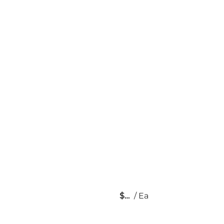
$
/
Ea