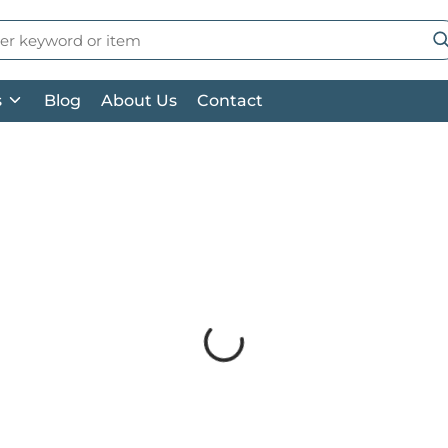
 Search
su
s
Blog
About Us
Contact