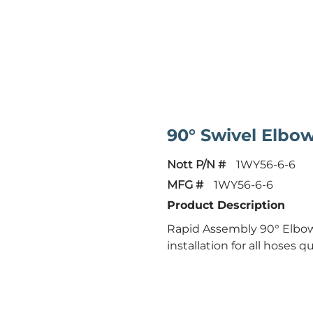
90° Swivel Elbo
Nott P/N #
1WY56-6-6
MFG #
1WY56-6-6
Product Description
Rapid Assembly 90° Elbow 
installation for all hoses qu