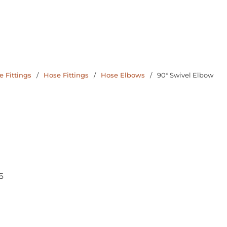
 Fittings
/
Hose Fittings
/
Hose Elbows
/
90° Swivel Elbow