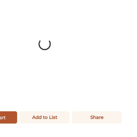
Add to List
Share
art