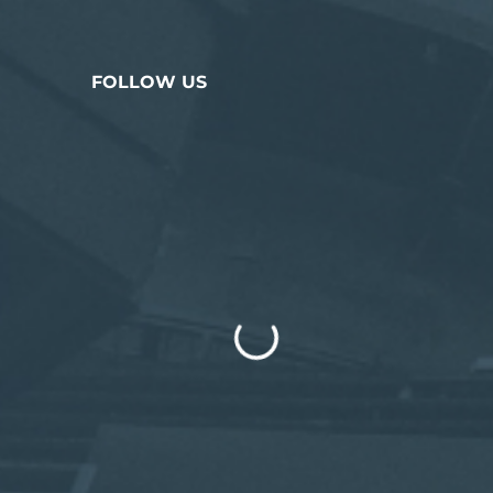
FOLLOW US