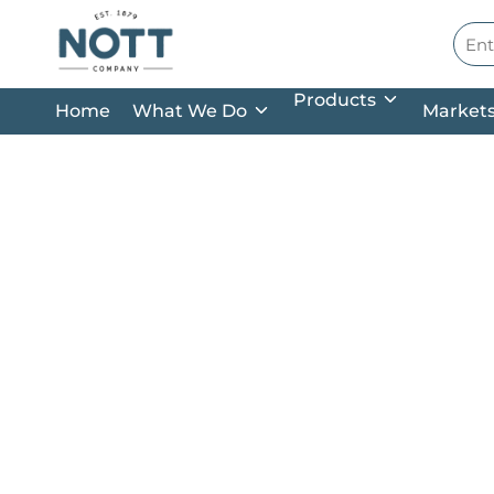
Skip to main content
Site
Products
Home
What We Do
Market