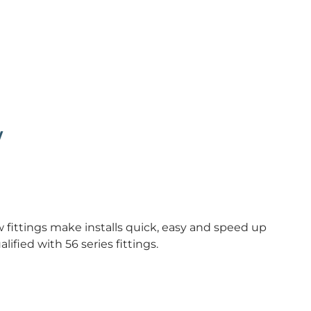
w
fittings make installs quick, easy and speed up
alified with 56 series fittings.