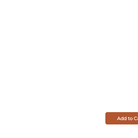
Add to C