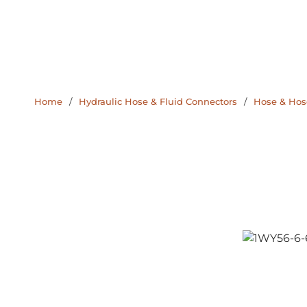
Home
/
Hydraulic Hose & Fluid Connectors
/
Hose & Hose