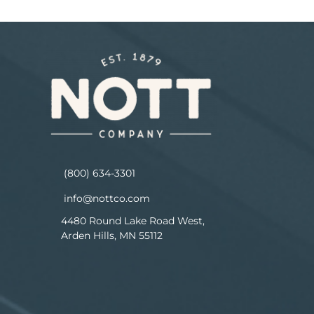
(800) 634-3301
info@nottco.com
4480 Round Lake Road West,
Arden Hills, MN 55112