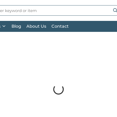
 Search
su
s
Blog
About Us
Contact