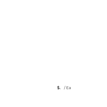
$
/
Ea