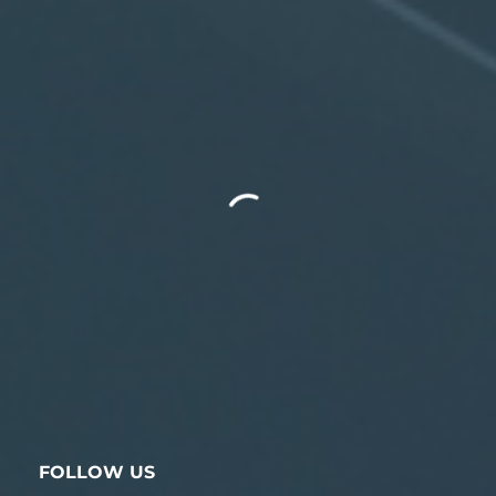
FOLLOW US