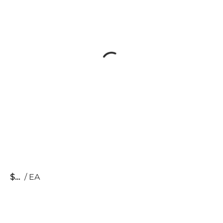
$
/
EA