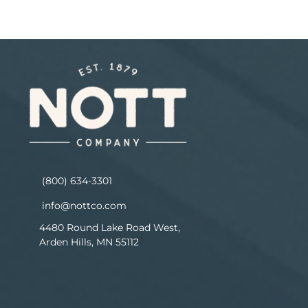
(800) 634-3301
info@nottco.com
4480 Round Lake Road West,
Arden Hills, MN 55112