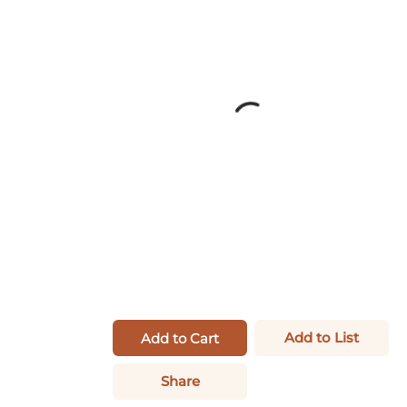
Add to List
Add to Cart
Share