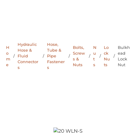
Hydraulic
Hose,
H
Bolts,
N
Lo
Bulkh
Hose &
Tube &
o
Screw
u
ck
ead
/
Fluid
/
Pipe
/
/
/
/
m
s &
t
Nu
Lock
Connector
Fastener
e
Nuts
s
ts
Nut
s
s