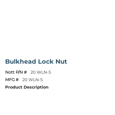
Bulkhead Lock Nut
Nott P/N #
20 WLN-S
MFG #
20 WLN-S
Product Description