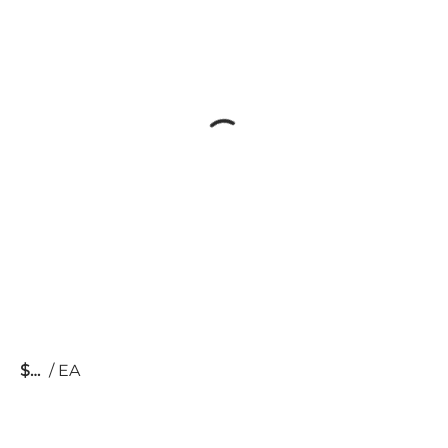
$
/
EA