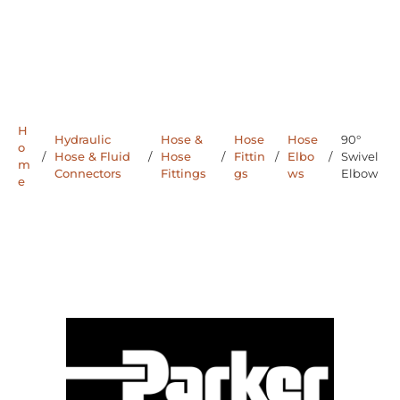
H
Hydraulic
Hose &
Hose
Hose
90°
o
/
Hose & Fluid
/
Hose
/
Fittin
/
Elbo
/
Swivel
m
Connectors
Fittings
gs
ws
Elbow
e