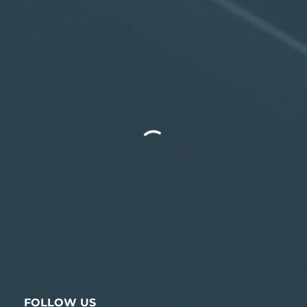
FOLLOW US