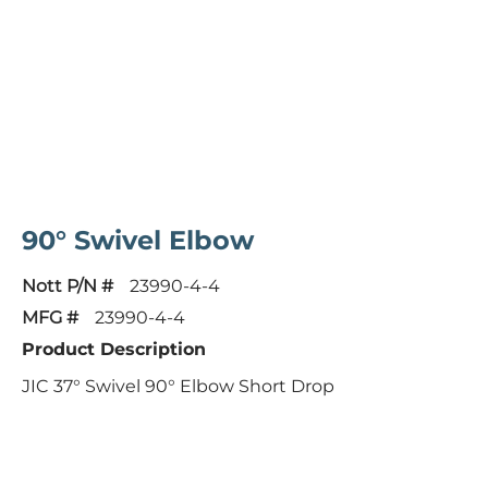
90° Swivel Elbow
Nott P/N #
23990-4-4
MFG #
23990-4-4
Product Description
JIC 37° Swivel 90° Elbow Short Drop