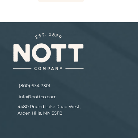
(800) 634-3301
info@nottco.com
4480 Round Lake Road West,
Arden Hills, MN 55112