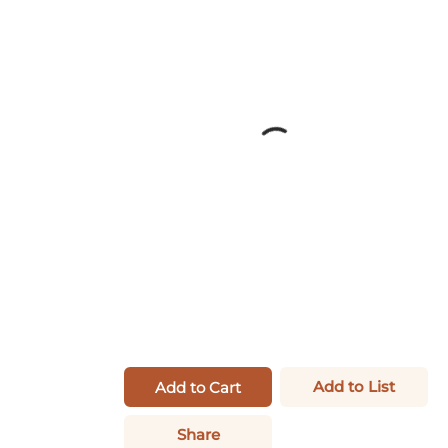
Add to List
Add to Cart
Share