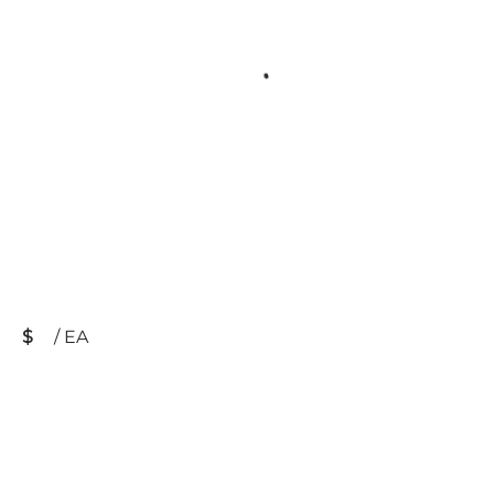
$
/
EA