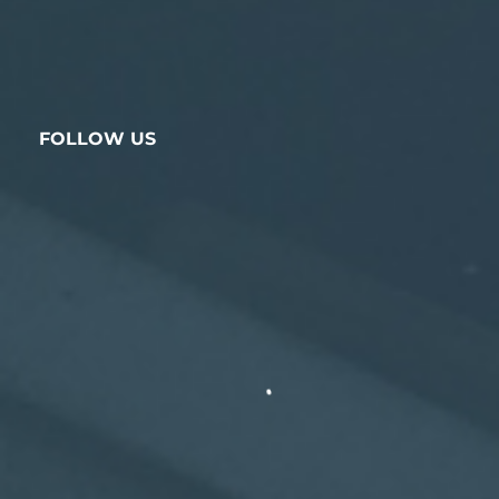
FOLLOW US