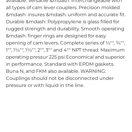
available. Versatile &mdash: interchangeable with
all types of cam lever couplers. Precision molded
&mdash: insures &mdash: uniform and accurate fit.
Durable &mdash: Polypropylene is glass filled for
rugged strength and durability. Smooth operating
&mdash: finger rings are designed for easy
opening of cam levers. Complete series of ½"", ¾"",
1"", 1¼"", 1½"", 2"", 3"" and 4"" NPT thread. Maximum
operating pressur 225 psi Economical and superior
in performance. Standard with EPDM gaskets.
Buna N, and FKM also available. WARNING:
Couplings should not be disconnected under
pressure or with liquid in the line.