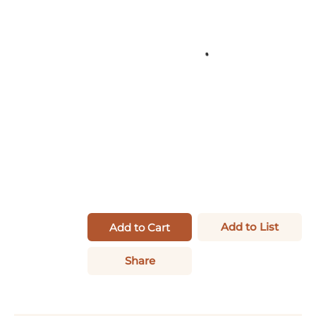
Add to List
Add to Cart
Share