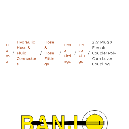
Hydraulic
Hose
2½" Plug X
H
Hos
Ho
Hose &
&
Female
o
e
se
/
Fluid
/
Hose
/
/
/
Coupler Poly
m
Fitti
Plu
Connector
Fittin
Cam Lever
e
ngs
gs
s
gs
Coupling