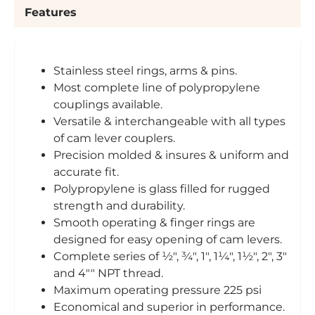
Features
Stainless steel rings, arms & pins.
Most complete line of polypropylene
couplings available.
Versatile & interchangeable with all types
of cam lever couplers.
Precision molded & insures & uniform and
accurate fit.
Polypropylene is glass filled for rugged
strength and durability.
Smooth operating & finger rings are
designed for easy opening of cam levers.
Complete series of ½", ¾", 1", 1¼", 1½", 2", 3"
and 4"" NPT thread.
Maximum operating pressure 225 psi
Economical and superior in performance.