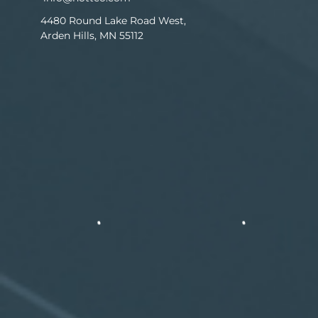
4480 Round Lake Road West,
Arden Hills, MN 55112