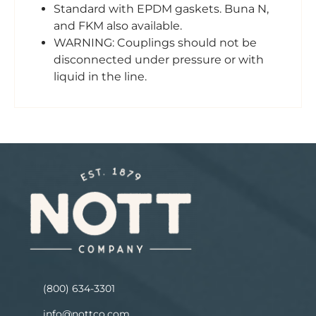
Standard with EPDM gaskets. Buna N,
and FKM also available.
WARNING: Couplings should not be
disconnected under pressure or with
liquid in the line.
(800) 634-3301
info@nottco.com