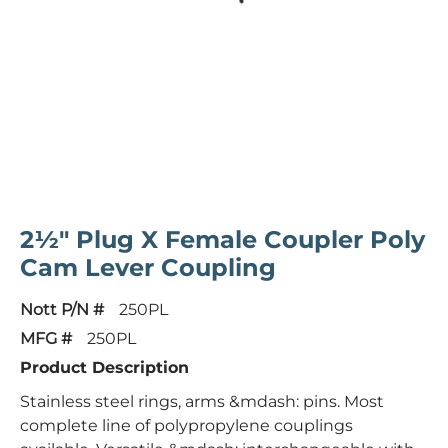
2½" Plug X Female Coupler Poly
Cam Lever Coupling
Nott P/N #
250PL
MFG #
250PL
Product Description
Stainless steel rings, arms &mdash: pins. Most
complete line of polypropylene couplings