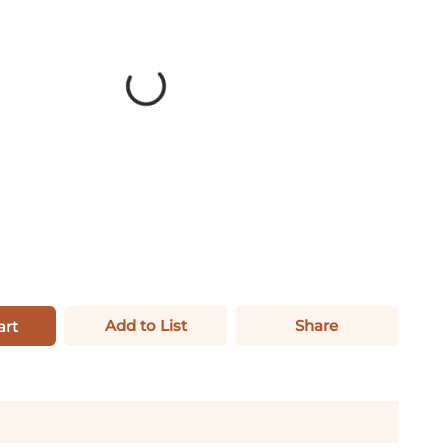
Add to List
Share
art