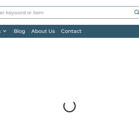
 Search
su
s
Blog
About Us
Contact