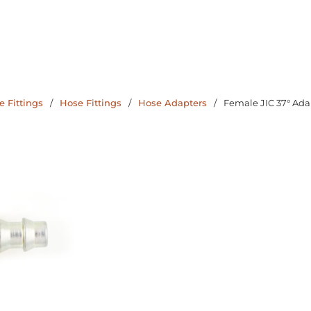
 Fittings
/
Hose Fittings
/
Hose Adapters
/
Female JIC 37° Ada