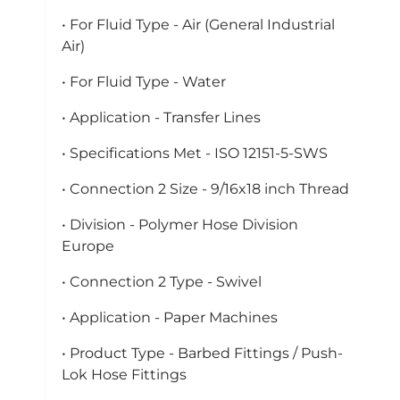
• For Fluid Type - Air (General Industrial
Air)
• For Fluid Type - Water
• Application - Transfer Lines
• Specifications Met - ISO 12151-5-SWS
• Connection 2 Size - 9/16x18 inch Thread
• Division - Polymer Hose Division
Europe
• Connection 2 Type - Swivel
• Application - Paper Machines
• Product Type - Barbed Fittings / Push-
Lok Hose Fittings