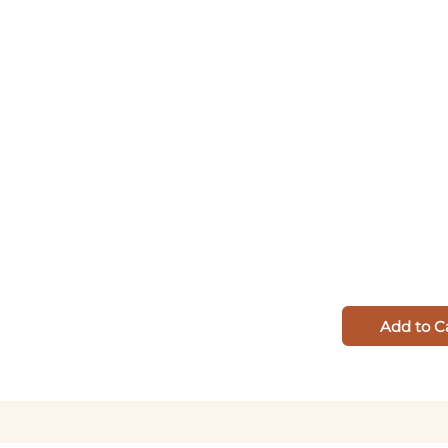
Add to C