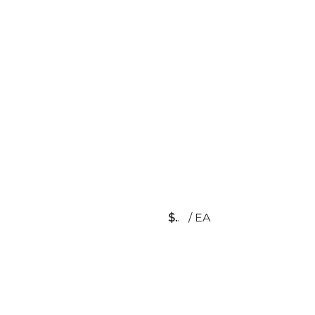
$
/
EA