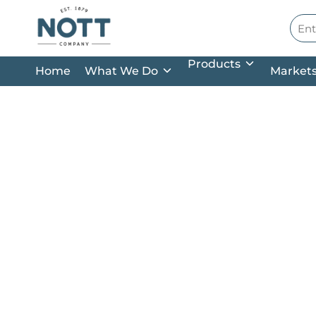
Skip to main content
Site
Products
Home
What We Do
Market