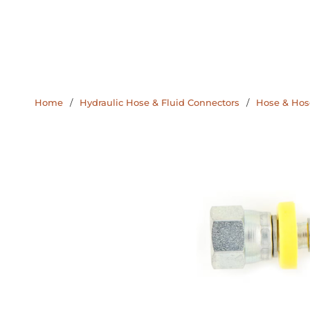
Home
/
Hydraulic Hose & Fluid Connectors
/
Hose & Hose