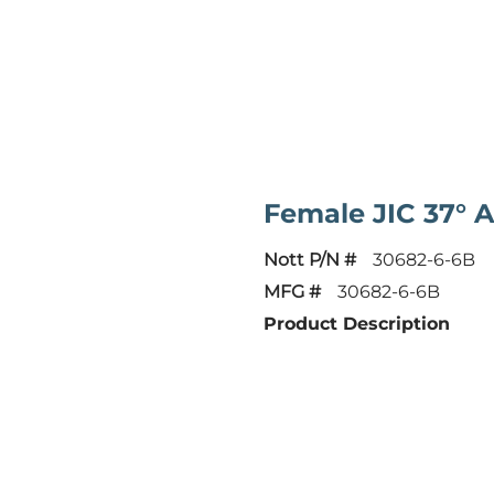
Female JIC 37° 
Nott P/N #
30682-6-6B
MFG #
30682-6-6B
Product Description