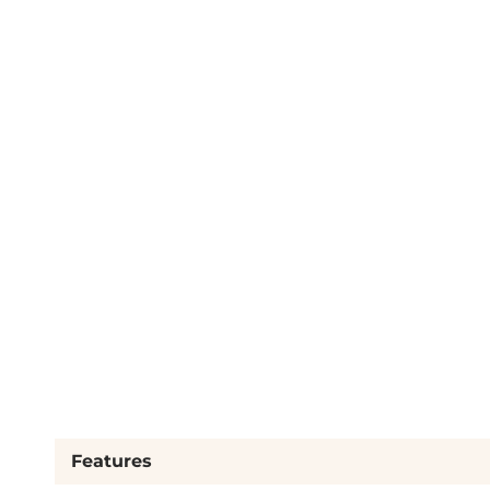
Features