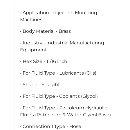
• Application - Injection Moulding
Machines
• Body Material - Brass
• Industry - Industrial Manufacturing
Equipment
• Hex Size - 11/16 inch
• For Fluid Type - Lubricants (Oils)
• Shape - Straight
• For Fluid Type - Coolants (Glycol)
• For Fluid Type - Petroleum Hydraulic
Fluids (Petroleum & Water-Glycol Base)
• Connection 1 Type - Hose