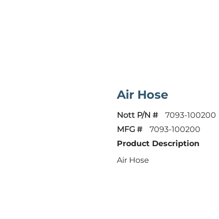
Air Hose
Nott P/N #
7093-100200
MFG #
7093-100200
Product Description
Air Hose