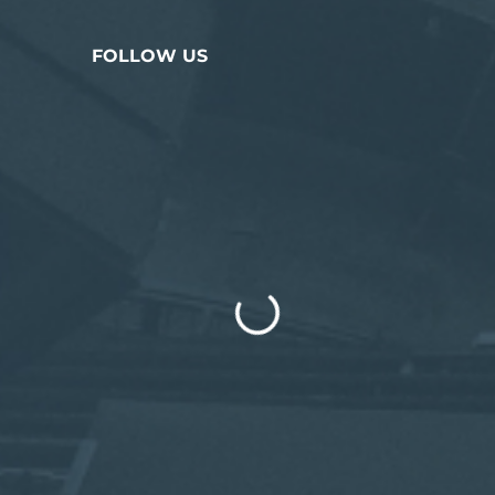
FOLLOW US