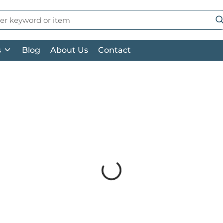
 Search
su
s
Blog
About Us
Contact