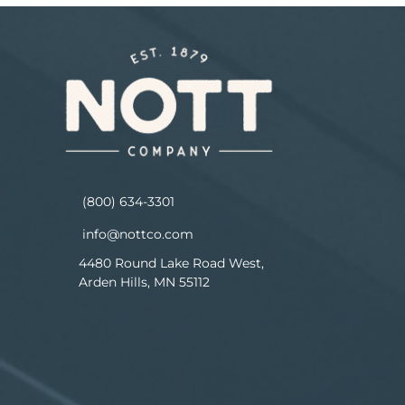
(800) 634-3301
info@nottco.com
4480 Round Lake Road West,
Arden Hills, MN 55112