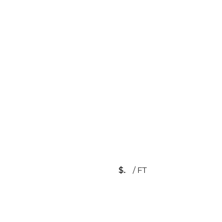
$
/
FT