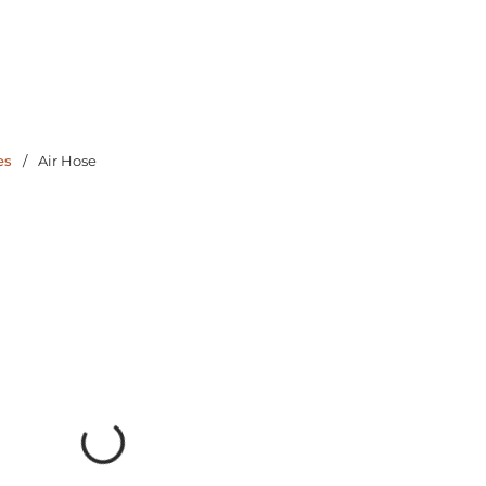
es
/
Air Hose