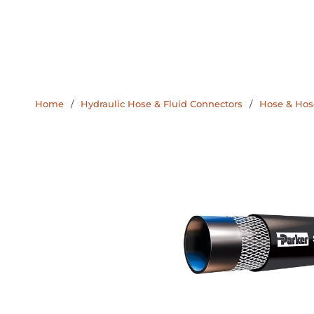
Home
/
Hydraulic Hose & Fluid Connectors
/
Hose & Hose