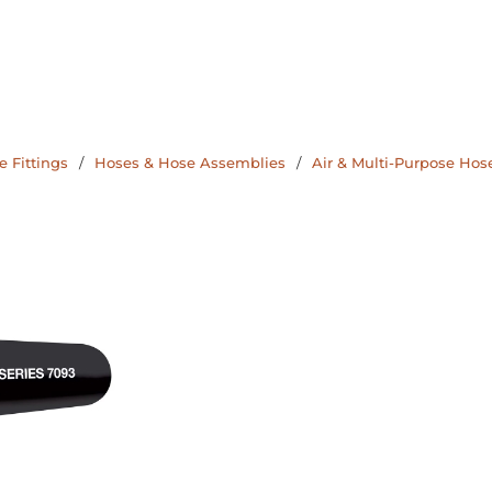
 Fittings
/
Hoses & Hose Assemblies
/
Air & Multi-Purpose Hos