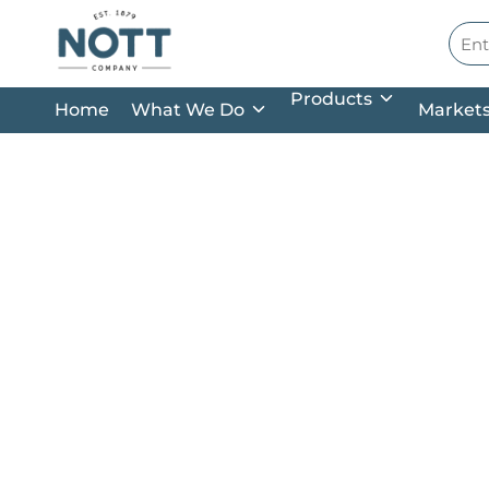
Skip to main content
Site
Products
Home
What We Do
Market