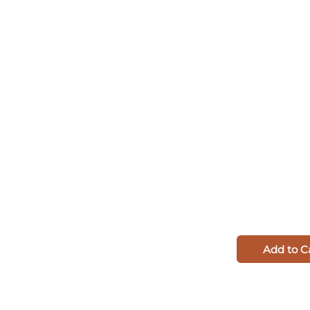
Add to C