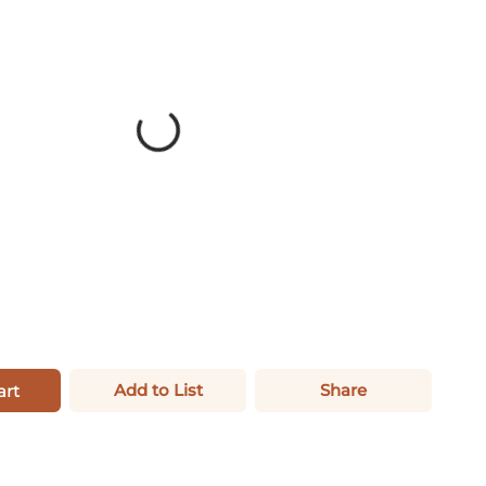
Add to List
Share
art