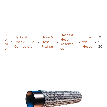
H
Hoses &
Hydraulic
Hose &
Indus
91
o
Hose
/
Hose & Fluid
/
Hose
/
/
trial
/
9-
m
Assembli
Connectors
Fittings
Hoses
20
e
es