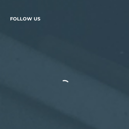
FOLLOW US