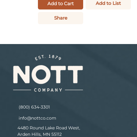
Add to List
Add to Cart
Share
(800) 634-3301
info@nottco.com
4480 Round Lake Road West,
Arden Hills, MN 55112