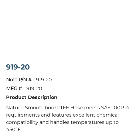
919-20
Nott P/N #
919-20
MFG #
919-20
Product Description
Natural Smoothbore PTFE Hose meets SAE 100R14
requirements and features excellent chemical
compatibility and handles temperatures up to
450°F.