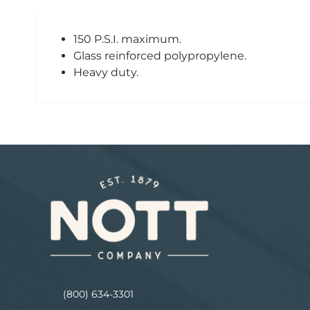
150 P.S.I. maximum.
Glass reinforced polypropylene.
Heavy duty.
(800) 634-3301