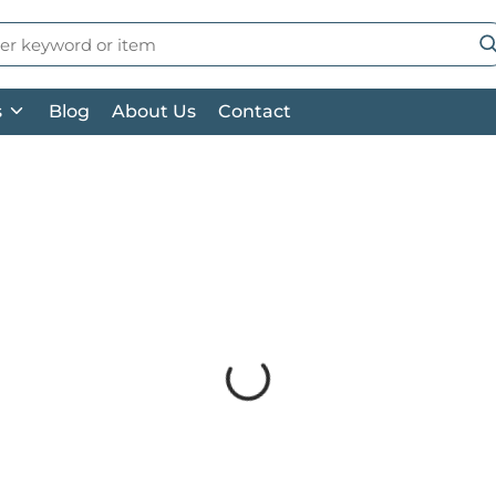
 Search
su
s
Blog
About Us
Contact