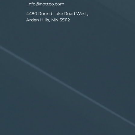
info@nottco.com
4480 Round Lake Road West,
Arden Hills, MN 55112