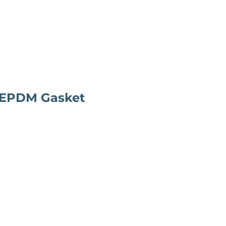
e EPDM Gasket