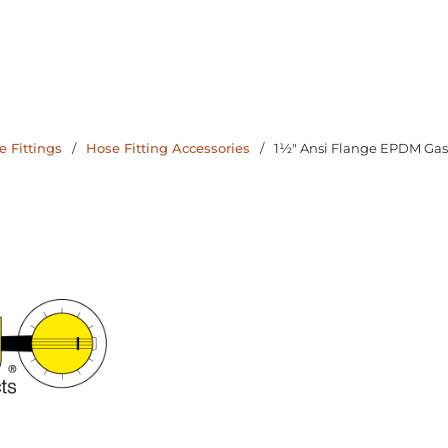
 Fittings
/
Hose Fitting Accessories
/
1½" Ansi Flange EPDM Gas