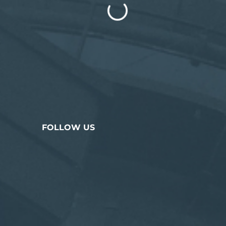
FOLLOW US