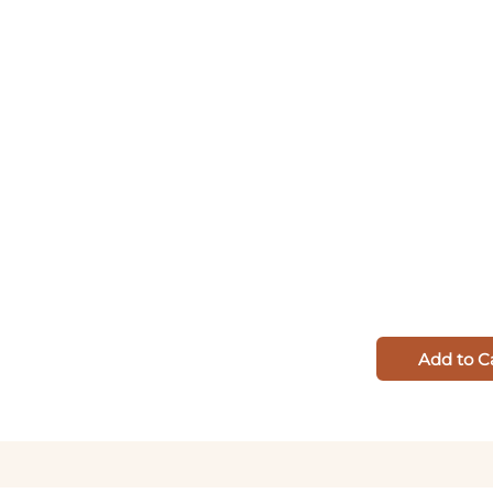
Add to C