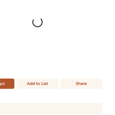
Add to List
Share
art