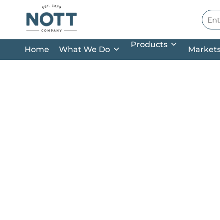
Skip to main content
Site
Products
Home
What We Do
Market