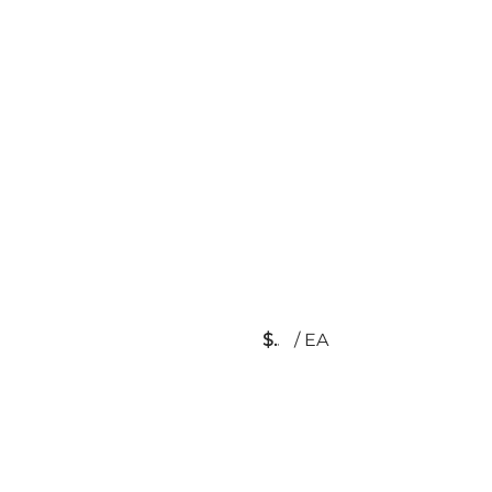
$
/
EA