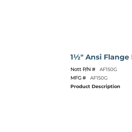
1½" Ansi Flang
Nott P/N #
AF150G
MFG #
AF150G
Product Description