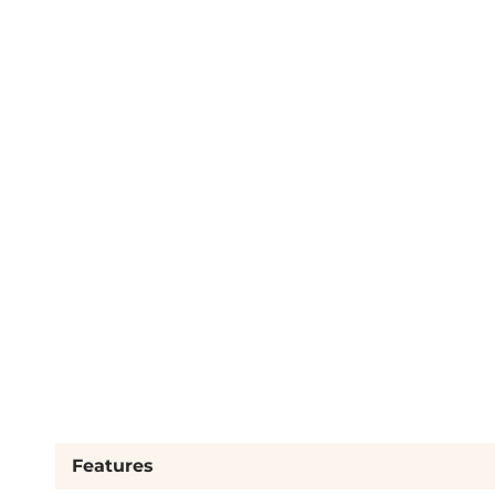
Features