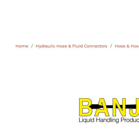
Home
/
Hydraulic Hose & Fluid Connectors
/
Hose & Hose