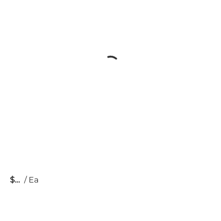
$
/
Ea