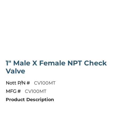
1" Male X Female NPT Check
Valve
Nott P/N #
CV100MT
MFG #
CV100MT
Product Description