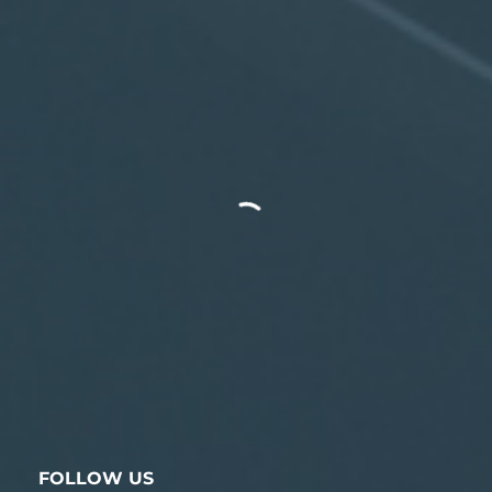
FOLLOW US