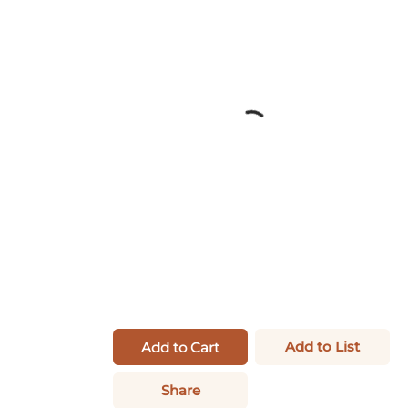
Add to List
Add to Cart
Share