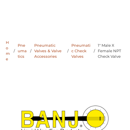
H
Pne
Pneumatic
Pneumati
1" Male X
o
/
uma
/
Valves & Valve
/
c Check
/
Female NPT
m
tics
Accessories
Valves
Check Valve
e