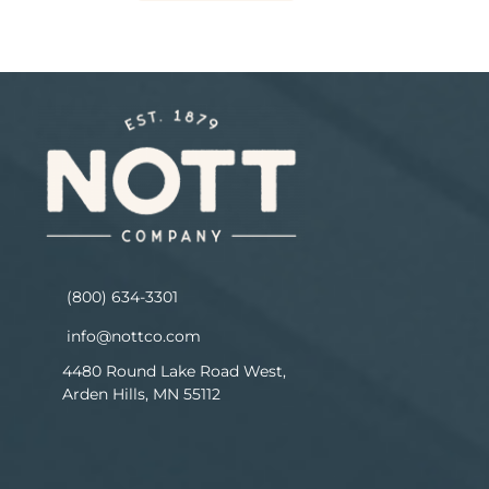
(800) 634-3301
info@nottco.com
4480 Round Lake Road West,
Arden Hills, MN 55112