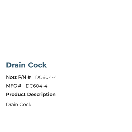
Drain Cock
Nott P/N #
DC604-4
MFG #
DC604-4
Product Description
Drain Cock