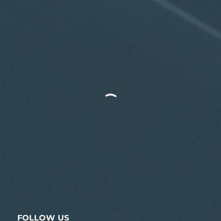
FOLLOW US