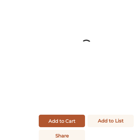
Add to List
Add to Cart
Share