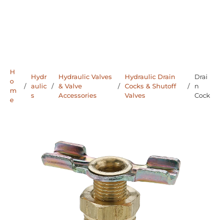
H
Hydr
Hydraulic Valves
Hydraulic Drain
Drai
o
/
aulic
/
& Valve
/
Cocks & Shutoff
/
n
m
s
Accessories
Valves
Cock
e