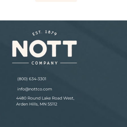
(800) 634-3301
info@nottco.com
4480 Round Lake Road West,
Arden Hills, MN 55112