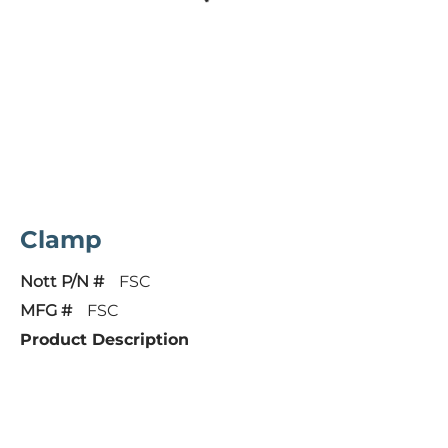
Clamp
Nott P/N #
FSC
MFG #
FSC
Product Description