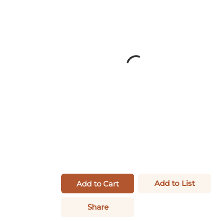
Add to List
Add to Cart
Share