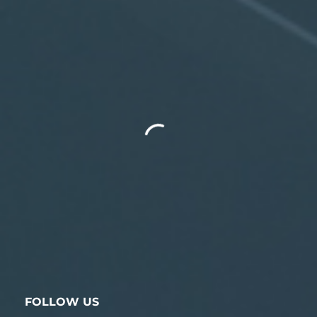
FOLLOW US