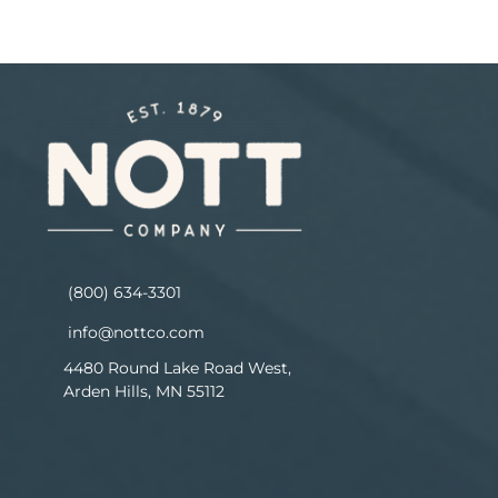
(800) 634-3301
info@nottco.com
4480 Round Lake Road West,
Arden Hills, MN 55112