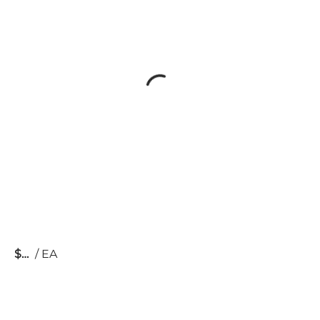
$
/
EA