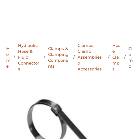
Hydraulic
Clamps,
Hos
H
Clamps &
Cl
Hose &
Clamp
e
o
Clamping
a
/
Fluid
/
/
Assemblies
/
Cla
/
m
Compone
m
Connector
&
mp
e
nts
p
s
Accessories
s