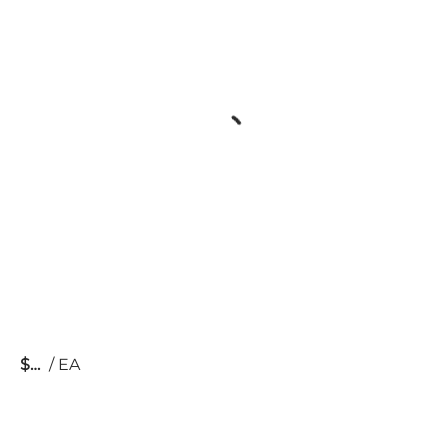
$
/
EA