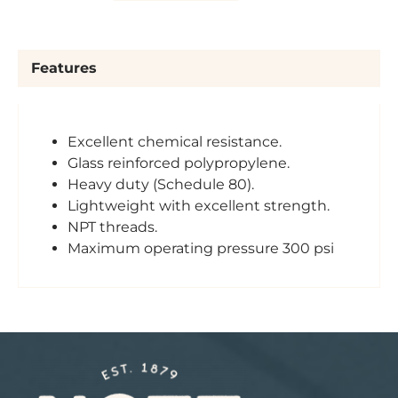
Features
Excellent chemical resistance.
Glass reinforced polypropylene.
Heavy duty (Schedule 80).
Lightweight with excellent strength.
NPT threads.
Maximum operating pressure 300 psi