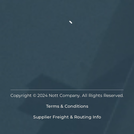
Copyright © 2024 Nott Company. All Rights Reserved.
Terms & Conditions
Supplier Freight & Routing Info