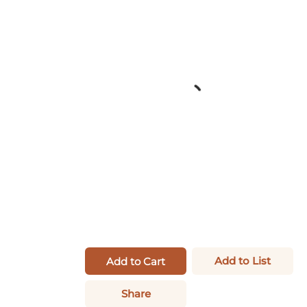
Add to List
Add to Cart
Share