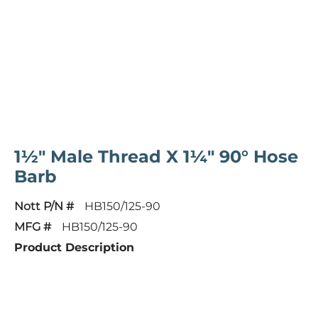
1½" Male Thread X 1¼" 90° Hose
Barb
Nott P/N #
HB150/125-90
MFG #
HB150/125-90
Product Description