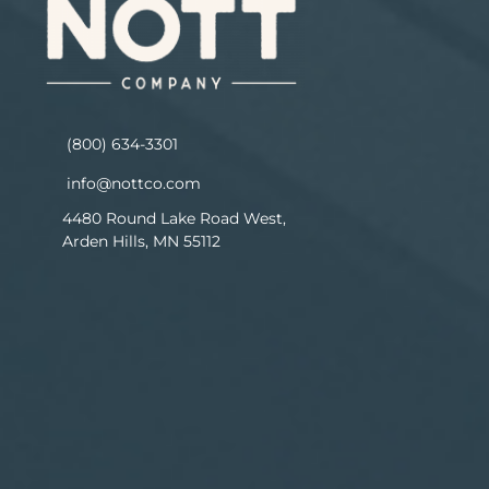
(800) 634-3301
info@nottco.com
4480 Round Lake Road West,
Arden Hills, MN 55112