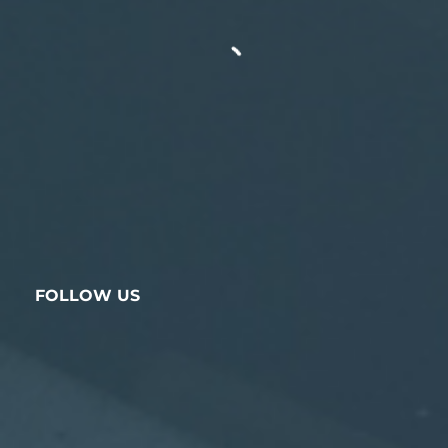
FOLLOW US