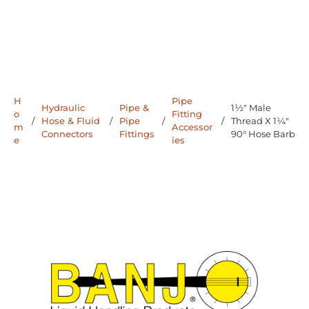
H
Pipe
Hydraulic
Pipe &
1½" Male
o
Fitting
/
Hose & Fluid
/
Pipe
/
/
Thread X 1¼"
m
Accessor
Connectors
Fittings
90° Hose Barb
e
ies