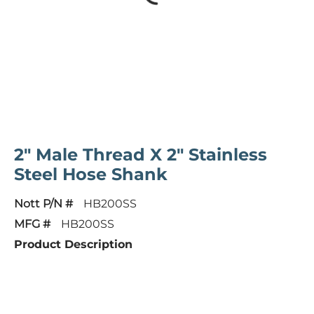
2" Male Thread X 2" Stainless
Steel Hose Shank
Nott P/N #
HB200SS
MFG #
HB200SS
Product Description