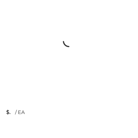
$
/
EA