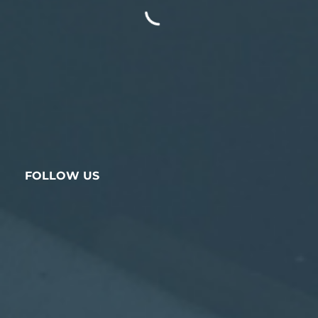
FOLLOW US