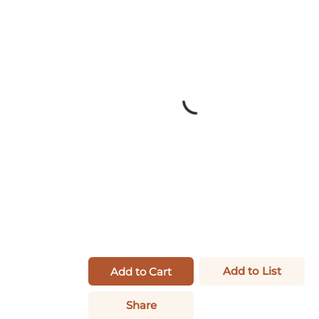
Add to List
Add to Cart
Share