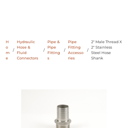
H
Hydraulic
Pipe &
Pipe
2" Male Thread X
o
Hose &
Pipe
Fitting
2" Stainless
/
/
/
/
m
Fluid
Fitting
Accesso
Steel Hose
e
Connectors
s
ries
Shank