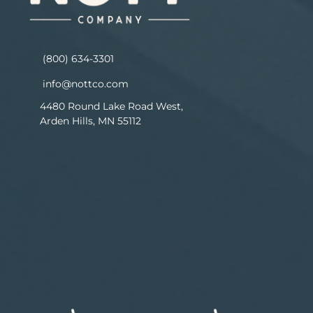
(800) 634-3301
info@nottco.com
4480 Round Lake Road West,
Arden Hills, MN 55112