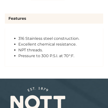
Features
316 Stainless steel construction.
Excellent chemical resistance.
NPT threads.
Pressure to 300 P.S.I. at 70°:F.