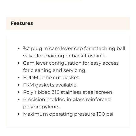
Features
¾" plug in cam lever cap for attaching ball
valve for draining or back flushing.
Cam lever configuration for easy access
for cleaning and servicing.
EPDM lathe cut gasket.
FKM gaskets available.
Poly ribbed 316 stainless steel screen.
Precision molded in glass reinforced
polypropylene.
Maximum operating pressure 100 psi