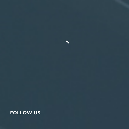
FOLLOW US