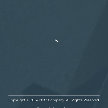
Copyright © 2024 Nott Company. All Rights Reserved.