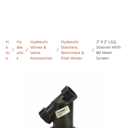
H
Hy
Hydraulic
Hydraulic
2" X 2" LSQ
o
dra
Valves &
Strainers,
Strainer With
/
/
/
/
m
ulic
Valve
Skimmers &
80 Mesh
e
s
Accessories
Foot Valves
Screen