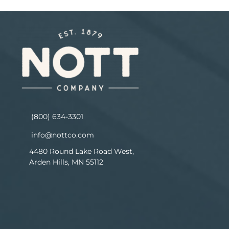
(800) 634-3301
info@nottco.com
4480 Round Lake Road West,
Arden Hills, MN 55112