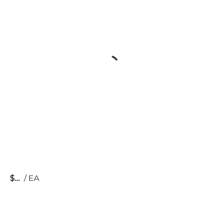
$
/
EA