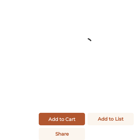
Add to List
Add to Cart
Share