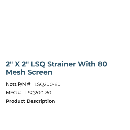
2" X 2" LSQ Strainer With 80
Mesh Screen
Nott P/N #
LSQ200-80
MFG #
LSQ200-80
Product Description