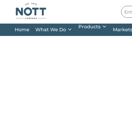
Skip to main content
Site
Products
Home
What We Do
Market