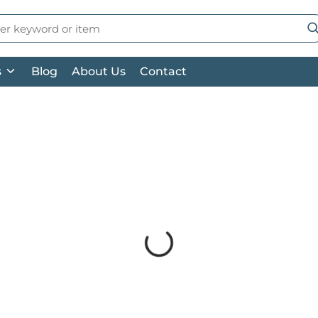
 Search
su
s
Blog
About Us
Contact