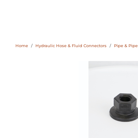
Home
/
Hydraulic Hose & Fluid Connectors
/
Pipe & Pipe