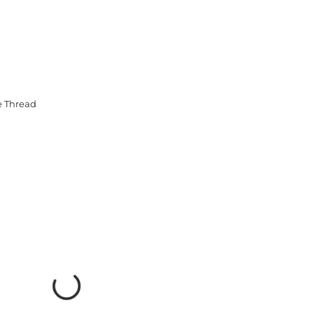
e Thread