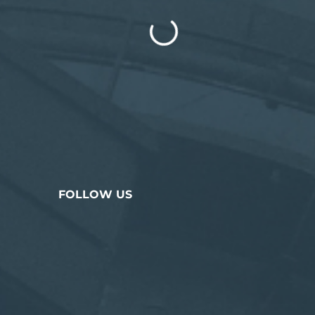
FOLLOW US