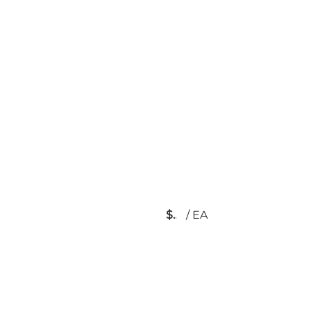
$
/
EA