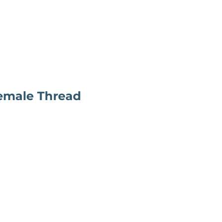
Female Thread