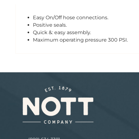
Easy On/Off hose connections.
Positive seals.
Quick &: easy assembly.
Maximum operating pressure 300 PSI.