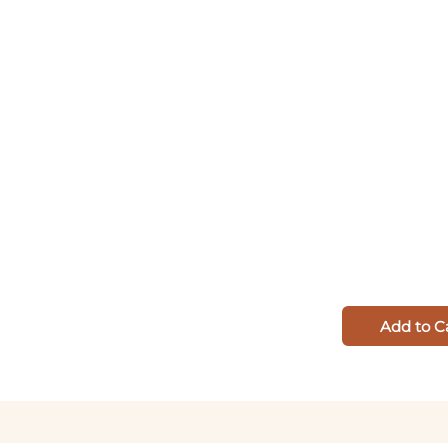
Add to C