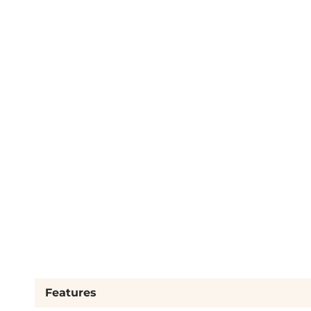
Features