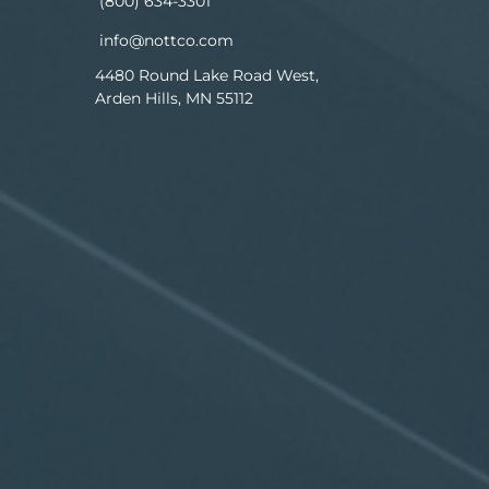
(800) 634-3301
info@nottco.com
4480 Round Lake Road West,
Arden Hills, MN 55112