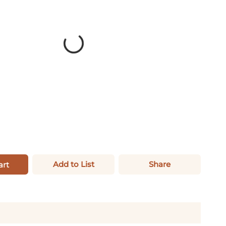
Add to List
Share
art