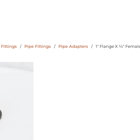
 Fittings
/
Pipe Fittings
/
Pipe Adapters
/
1" Flange X ½" Femal