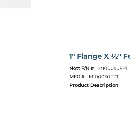
1" Flange X ½" 
Nott P/N #
M100050FPT
MFG #
M100050FPT
Product Description