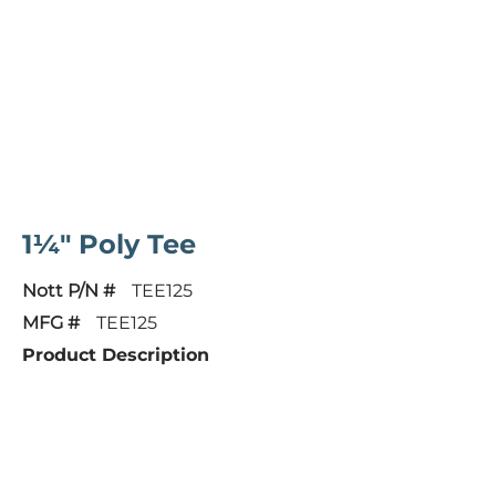
1¼" Poly Tee
Nott P/N #
TEE125
MFG #
TEE125
Product Description