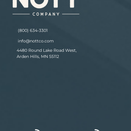
(800) 634-3301
info@nottco.com
4480 Round Lake Road West,
Arden Hills, MN 55112