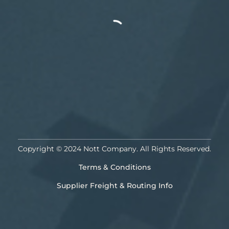
Copyright © 2024 Nott Company. All Rights Reserved.
Terms & Conditions
Supplier Freight & Routing Info