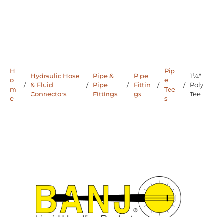
H
Pip
Hydraulic Hose
Pipe &
Pipe
1¼"
o
e
/
& Fluid
/
Pipe
/
Fittin
/
/
Poly
m
Tee
Connectors
Fittings
gs
Tee
e
s