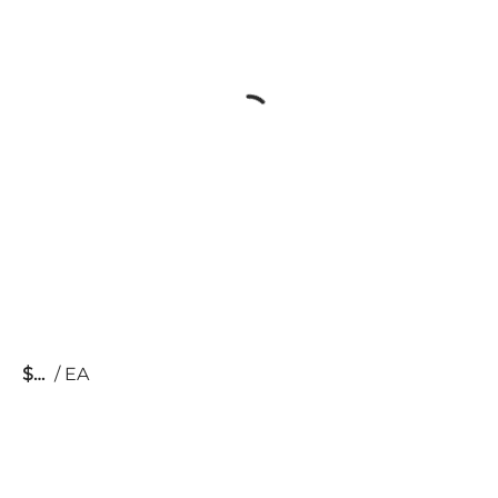
$
/
EA