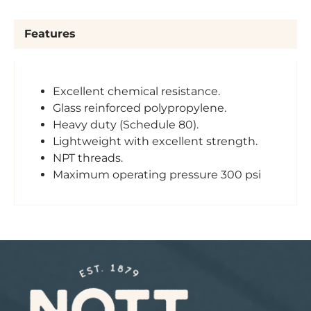
Features
Excellent chemical resistance.
Glass reinforced polypropylene.
Heavy duty (Schedule 80).
Lightweight with excellent strength.
NPT threads.
Maximum operating pressure 300 psi