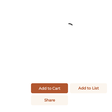
Add to List
Add to Cart
Share