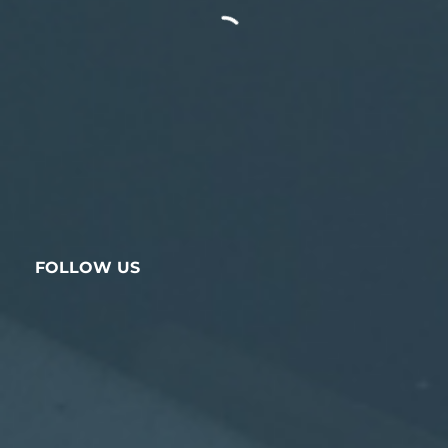
FOLLOW US