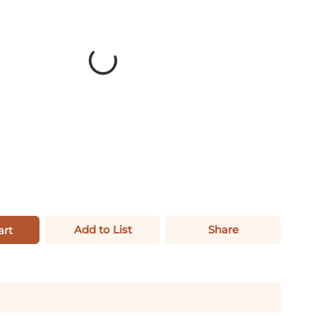
Add to List
Share
art