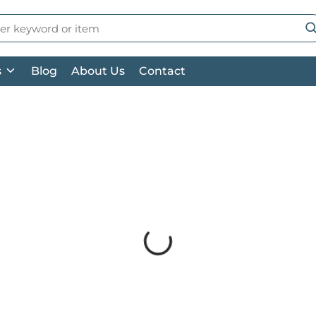
 Search
su
s
Blog
About Us
Contact