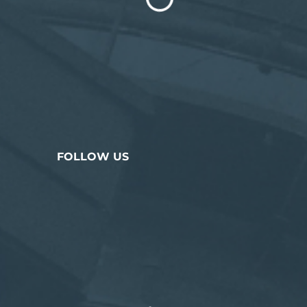
FOLLOW US