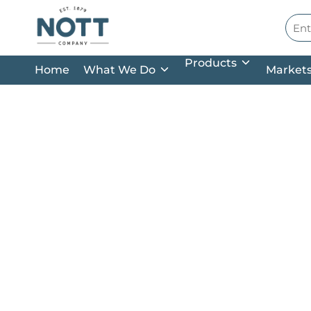
Skip to main content
Site
Products
Home
What We Do
Market