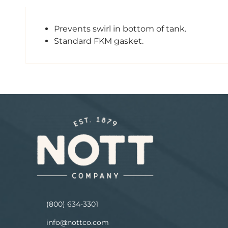
Prevents swirl in bottom of tank.
Standard FKM gasket.
(800) 634-3301
info@nottco.com