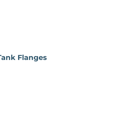
 Tank Flanges