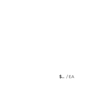
$
/
EA