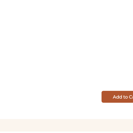
Add to C