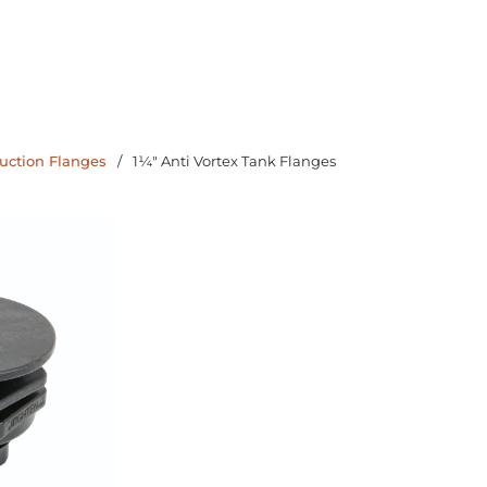
uction Flanges
/
1¼" Anti Vortex Tank Flanges