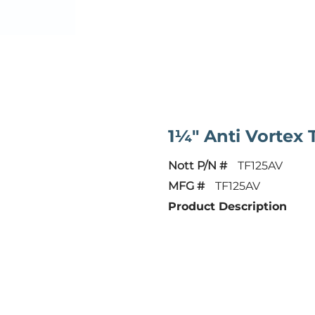
1¼" Anti Vortex
Nott P/N #
TF125AV
MFG #
TF125AV
Product Description