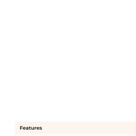
Features