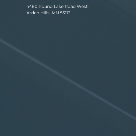
4480 Round Lake Road West,
Arden Hills, MN 55112