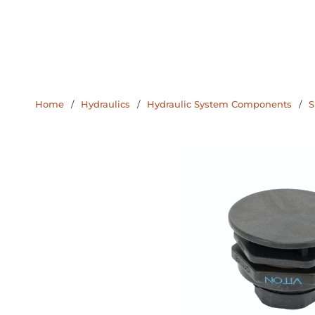
Home
/
Hydraulics
/
Hydraulic System Components
/
S