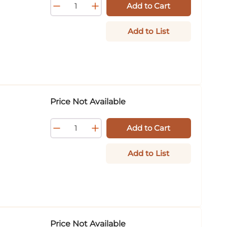
Add to Cart
Add to List
Price Not Available
Add to Cart
Add to List
Price Not Available