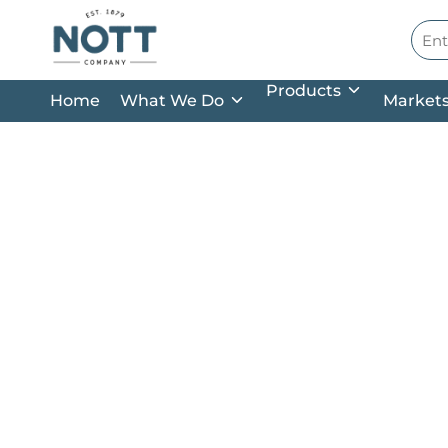
Skip to main content
Site
Products
Home
What We Do
Market