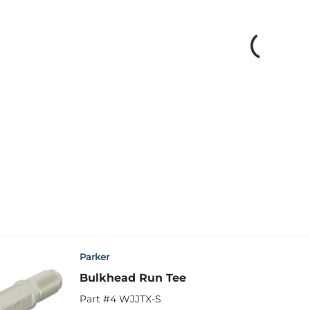
Parker
Bulkhead Run Tee
Part #
4 WJJTX-S