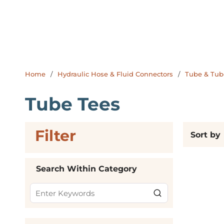
Home
/
Hydraulic Hose & Fluid Connectors
/
Tube & Tube
Tube Tees
Filter
Skip to Results
Sort by
Search Within Category