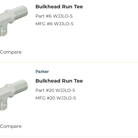
Bulkhead Run Tee
Part #
6 WJJLO-S
MFG #
6 WJJLO-S
Compare
Parker
Bulkhead Run Tee
Part #
20 WJJLO-S
MFG #
20 WJJLO-S
Compare