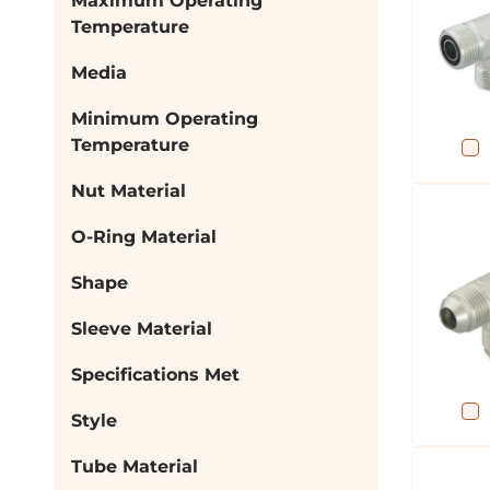
Maximum Operating
Temperature
Media
Minimum Operating
Temperature
Nut Material
O-Ring Material
Shape
Sleeve Material
Specifications Met
Style
Tube Material