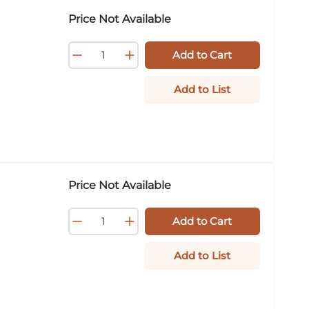
Price Not Available
Add to Cart
Add to List
Price Not Available
Add to Cart
Add to List