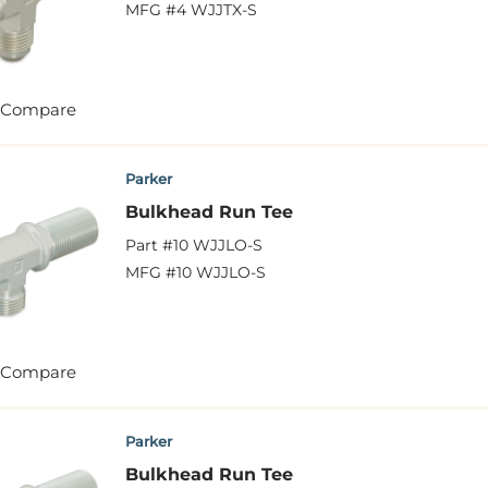
MFG #
4 WJJTX-S
Compare
Parker
Bulkhead Run Tee
Part #
10 WJJLO-S
MFG #
10 WJJLO-S
Compare
Parker
Bulkhead Run Tee