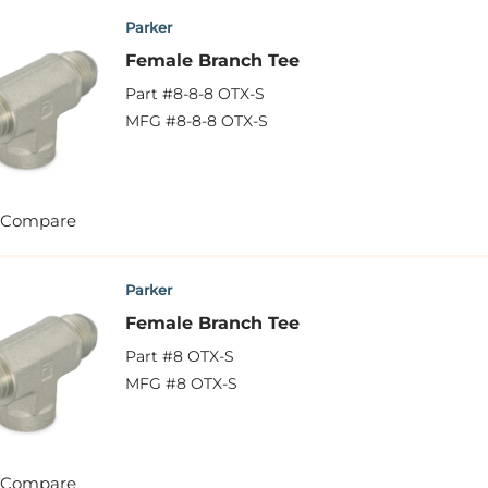
Parker
Female Branch Tee
Part #
8-8-8 OTX-S
MFG #
8-8-8 OTX-S
Compare
Parker
Female Branch Tee
Part #
8 OTX-S
MFG #
8 OTX-S
Compare