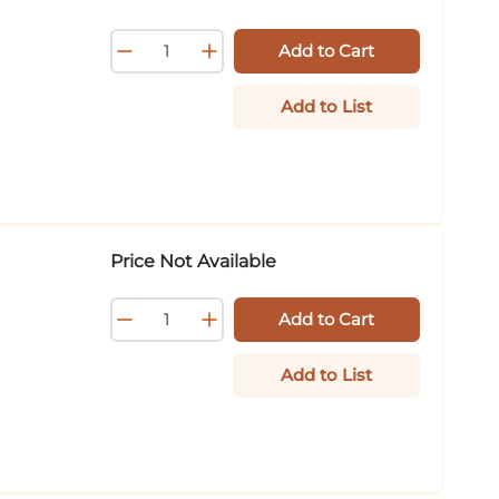
Add to Cart
Add to List
Price Not Available
Add to Cart
Add to List