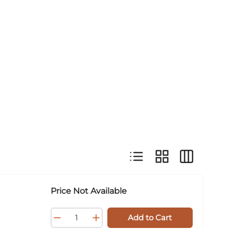
Product List View
Product Grid View
Product Tab
Price Not Available
Add to Cart