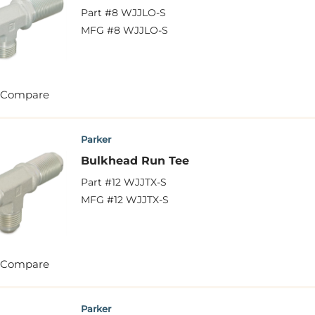
Part #
8 WJJLO-S
MFG #
8 WJJLO-S
Compare
Parker
Bulkhead Run Tee
Part #
12 WJJTX-S
MFG #
12 WJJTX-S
Compare
Parker