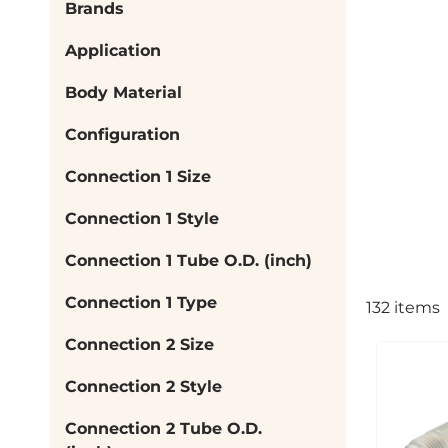
Brands
Application
Body Material
Configuration
Connection 1 Size
Connection 1 Style
Connection 1 Tube O.D. (inch)
Connection 1 Type
132
items
Connection 2 Size
Connection 2 Style
Connection 2 Tube O.D.