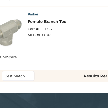
Parker
Female Branch Tee
Part #
6 OTX-S
MFG #
6 OTX-S
Compare
Results Per