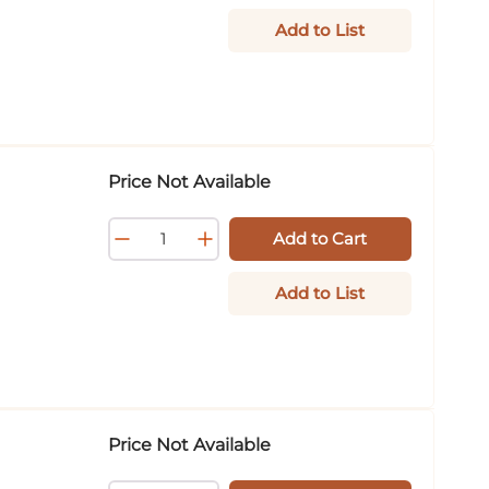
Add to List
Price Not Available
Add to Cart
Add to List
Price Not Available