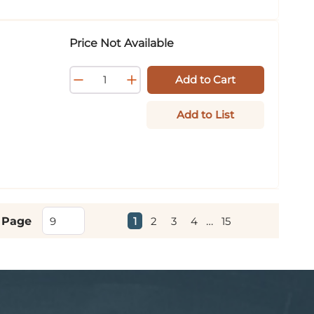
Price Not Available
Add to Cart
Add to List
First page
Previous page
Next page
Last page
1
2
3
4
…
15
 Page