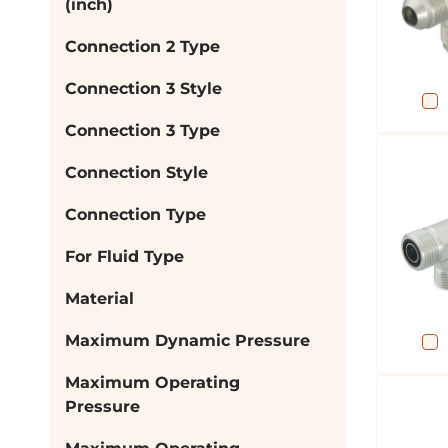
(inch)
Connection 2 Type
Connection 3 Style
Connection 3 Type
Connection Style
Connection Type
For Fluid Type
Material
Maximum Dynamic Pressure
Maximum Operating
Pressure