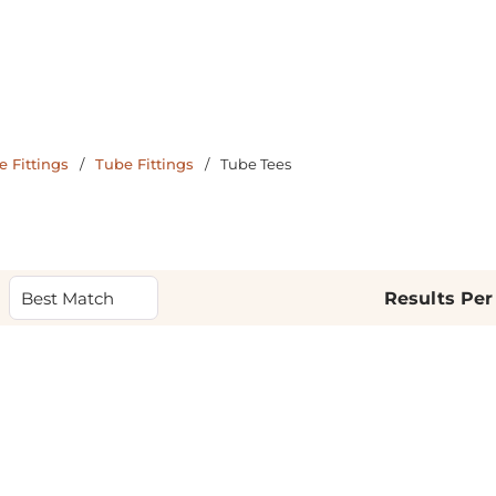
 Fittings
/
Tube Fittings
/
Tube Tees
Results Per