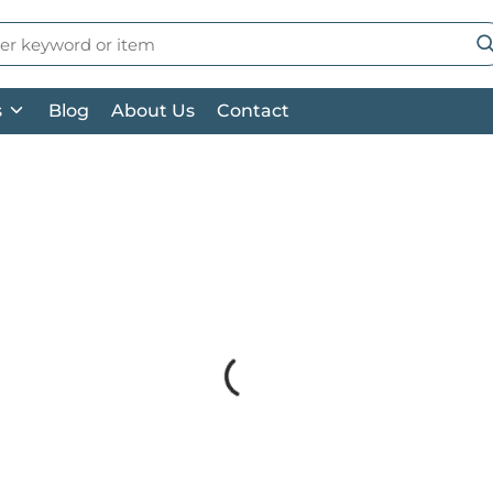
 Search
su
s
Blog
About Us
Contact