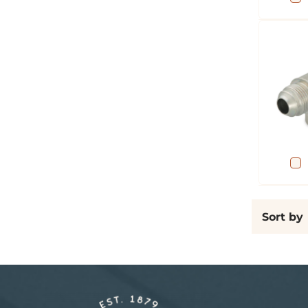
Sort by