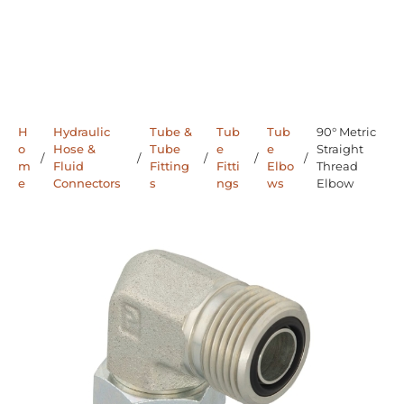
H
Hydraulic
Tube &
Tub
Tub
90° Metric
o
Hose &
Tube
e
e
Straight
/
/
/
/
/
m
Fluid
Fitting
Fitti
Elbo
Thread
e
Connectors
s
ngs
ws
Elbow