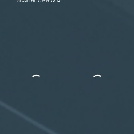
Arden Hills, MN 55112