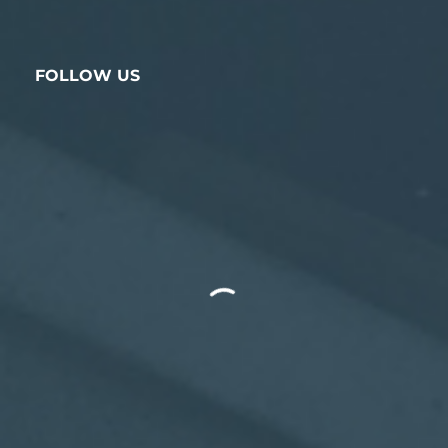
FOLLOW US