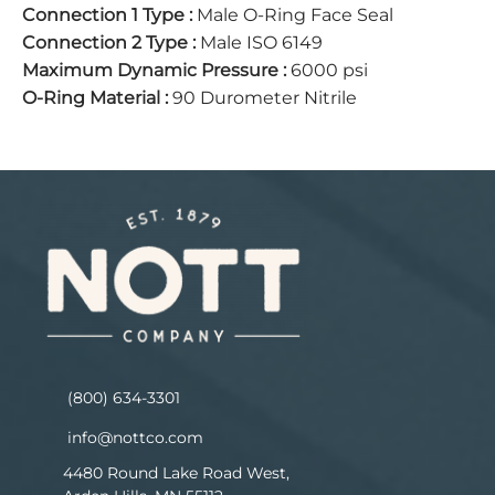
Connection 1 Type
:
Male O-Ring Face Seal
Connection 2 Type
:
Male ISO 6149
Maximum Dynamic Pressure
:
6000 psi
O-Ring Material
:
90 Durometer Nitrile
(800) 634-3301
info@nottco.com
4480 Round Lake Road West,