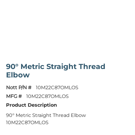
90° Metric Straight Thread
Elbow
Nott P/N #
10M22C87OMLOS
MFG #
10M22C87OMLOS
Product Description
90° Metric Straight Thread Elbow
10M22C87OMLOS