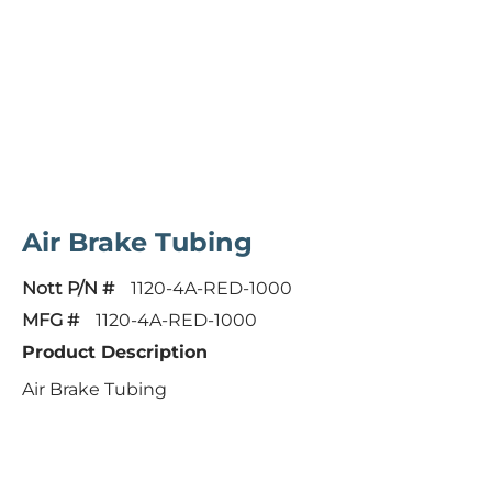
Air Brake Tubing
Nott P/N #
1120-4A-RED-1000
MFG #
1120-4A-RED-1000
Product Description
Air Brake Tubing