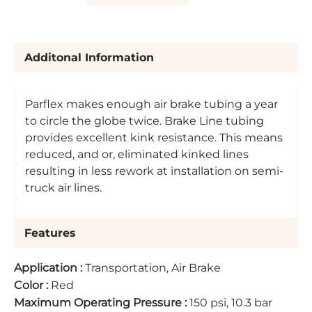
Additonal Information
Parflex makes enough air brake tubing a year
to circle the globe twice. Brake Line tubing
provides excellent kink resistance. This means
reduced, and or, eliminated kinked lines
resulting in less rework at installation on semi-
truck air lines.
Features
Application
:
Transportation, Air Brake
Color
:
Red
Maximum Operating Pressure
:
150 psi, 10.3 bar