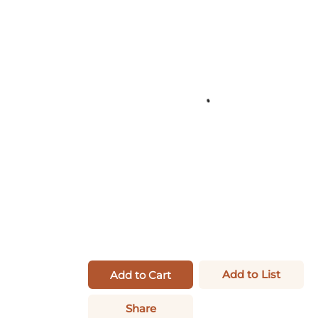
Add to List
Add to Cart
Share