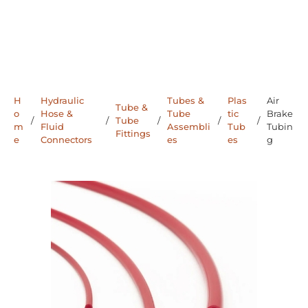
H
Hydraulic
Tubes &
Plas
Air
Tube &
o
Hose &
Tube
tic
Brake
/
/
Tube
/
/
/
m
Fluid
Assembli
Tub
Tubin
Fittings
e
Connectors
es
es
g