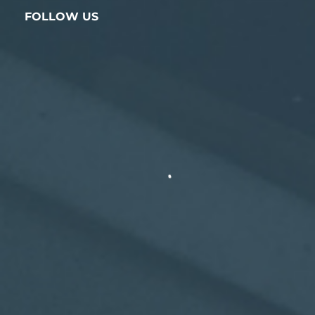
FOLLOW US