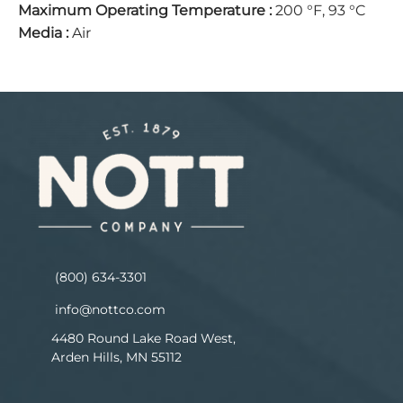
Maximum Operating Temperature
:
200 °F, 93 °C
Media
:
Air
(800) 634-3301
info@nottco.com
4480 Round Lake Road West,
Arden Hills, MN 55112