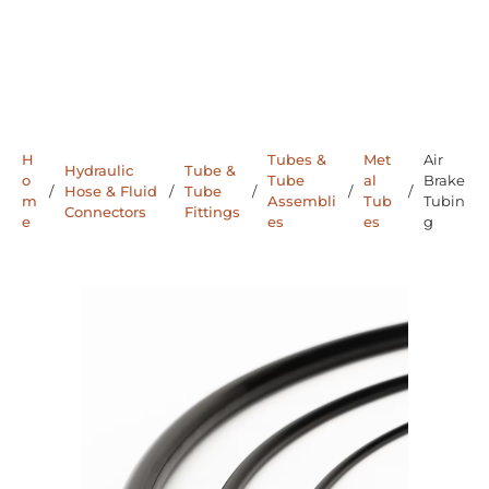
H
Tubes &
Met
Air
Hydraulic
Tube &
o
Tube
al
Brake
/
Hose & Fluid
/
Tube
/
/
/
m
Assembli
Tub
Tubin
Connectors
Fittings
e
es
es
g