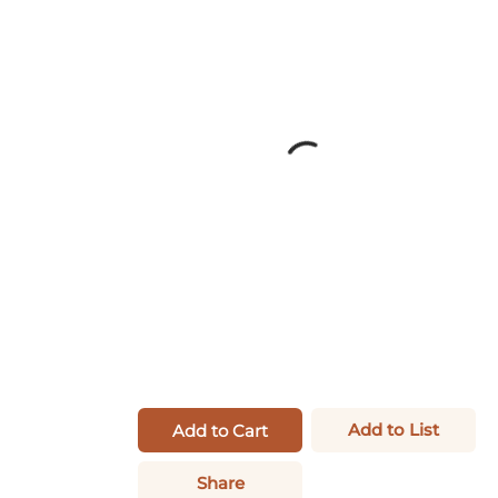
Add to List
Add to Cart
Share