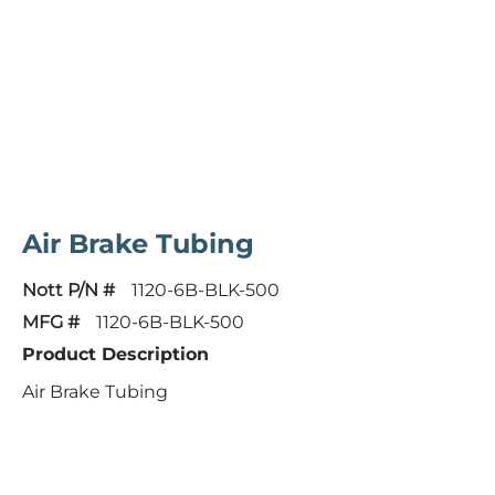
Air Brake Tubing
Nott P/N #
1120-6B-BLK-500
MFG #
1120-6B-BLK-500
Product Description
Air Brake Tubing