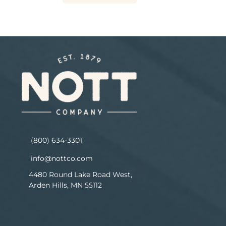
(800) 634-3301
info@nottco.com
4480 Round Lake Road West,
Arden Hills, MN 55112