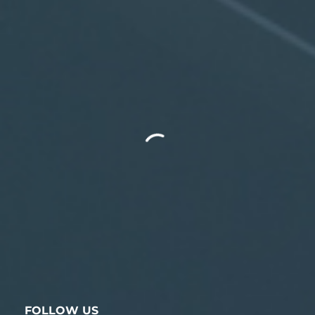
FOLLOW US