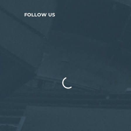
FOLLOW US