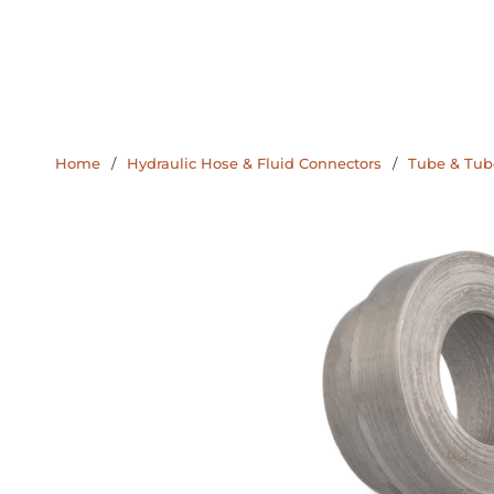
Home
/
Hydraulic Hose & Fluid Connectors
/
Tube & Tube