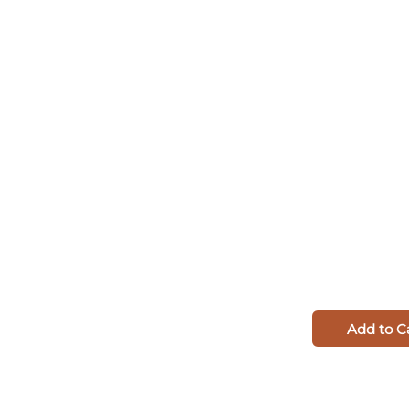
Add to C