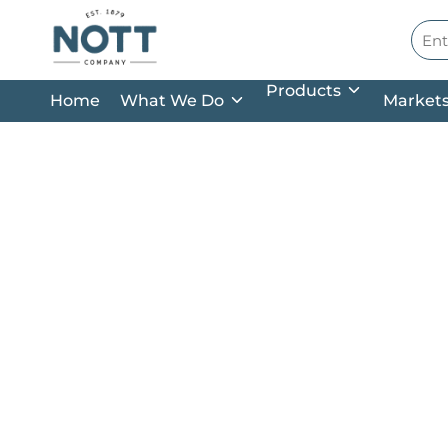
Skip to main content
Site
Products
Home
What We Do
Market