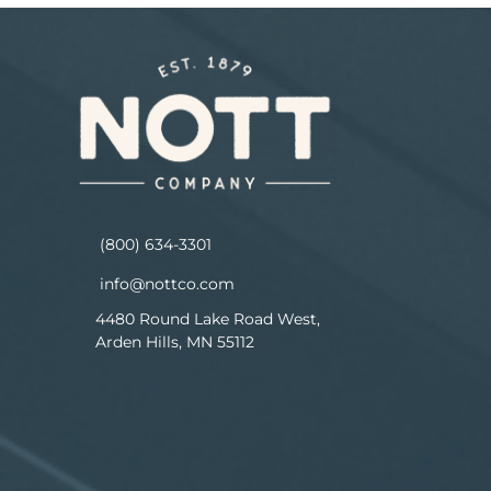
(800) 634-3301
info@nottco.com
4480 Round Lake Road West,
Arden Hills, MN 55112