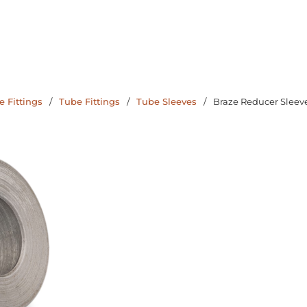
 Fittings
/
Tube Fittings
/
Tube Sleeves
/
Braze Reducer Sleev