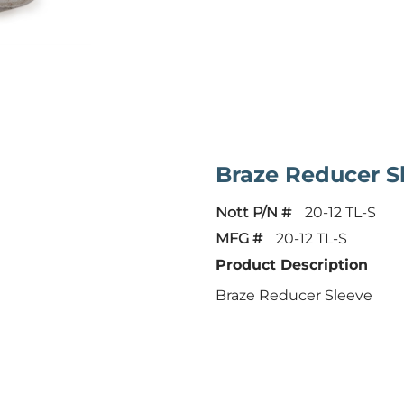
Braze Reducer S
Nott P/N #
20-12 TL-S
MFG #
20-12 TL-S
Product Description
Braze Reducer Sleeve