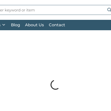
 Search
su
s
Blog
About Us
Contact