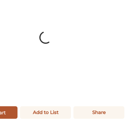
Add to List
Share
art