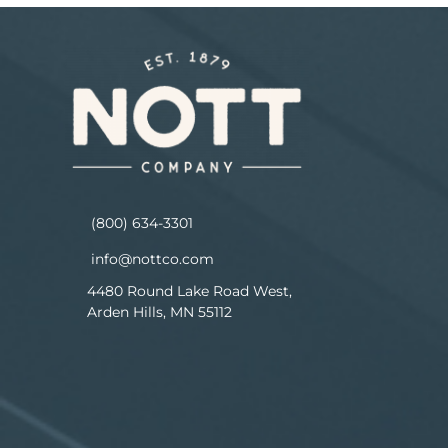
(800) 634-3301
info@nottco.com
4480 Round Lake Road West,
Arden Hills, MN 55112