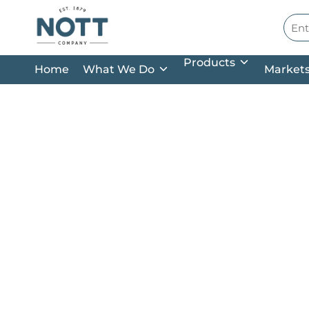
Skip to main content
Site
Products
Home
What We Do
Market