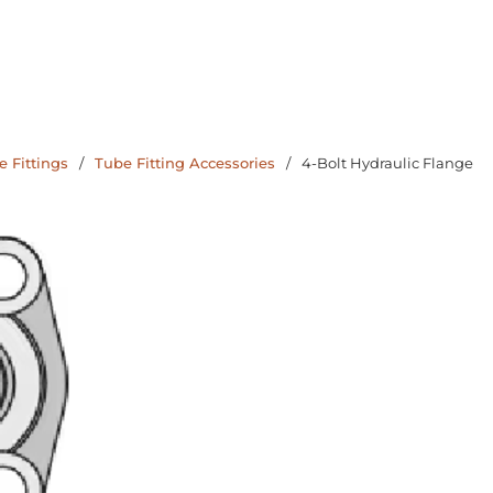
 Fittings
/
Tube Fitting Accessories
/
4-Bolt Hydraulic Flange