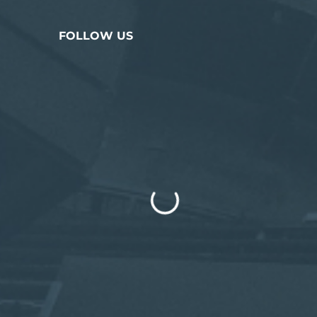
FOLLOW US