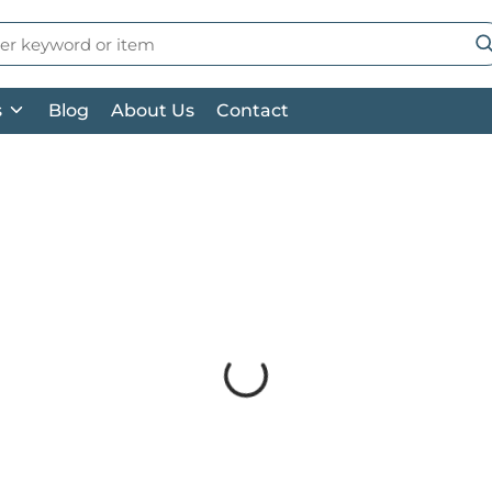
 Search
su
s
Blog
About Us
Contact