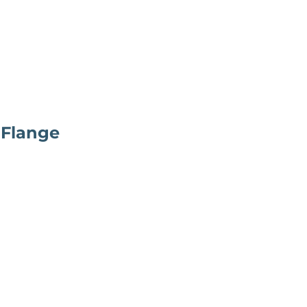
 Flange