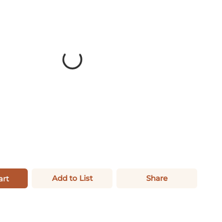
Add to List
Share
art