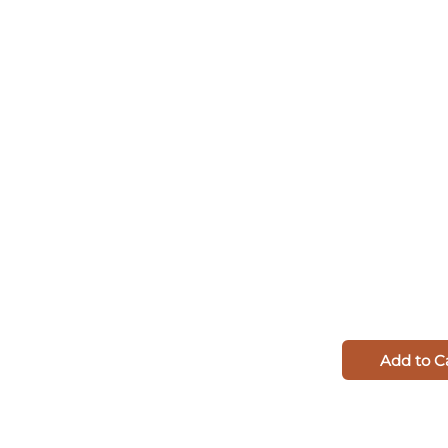
Add to C