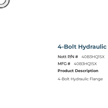
4-Bolt Hydraulic
Nott P/N #
40B3HQ1SX
MFG #
40B3HQ1SX
Product Description
4-Bolt Hydraulic Flange