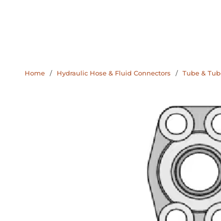
Home
/
Hydraulic Hose & Fluid Connectors
/
Tube & Tube