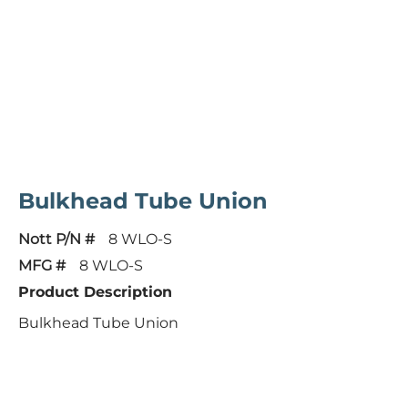
Bulkhead Tube Union
Nott P/N #
8 WLO-S
MFG #
8 WLO-S
Product Description
Bulkhead Tube Union