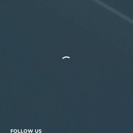
FOLLOW US