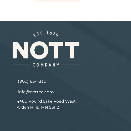
(800) 634-3301
info@nottco.com
4480 Round Lake Road West,
Arden Hills, MN 55112