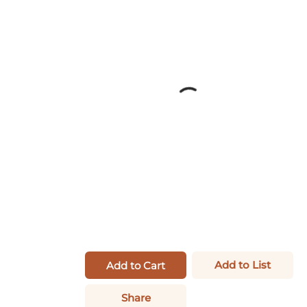
Add to List
Add to Cart
Share