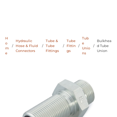
H
Tub
Hydraulic
Tube &
Tube
Bulkhea
o
e
/
Hose & Fluid
/
Tube
/
Fittin
/
/
d Tube
m
Unio
Connectors
Fittings
gs
Union
e
ns