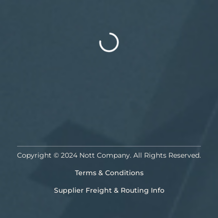
Copyright © 2024 Nott Company. All Rights Reserved.
Terms & Conditions
Supplier Freight & Routing Info