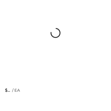
$
/
EA