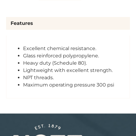
Features
Excellent chemical resistance.
Glass reinforced polypropylene.
Heavy duty (Schedule 80).
Lightweight with excellent strength.
NPT threads.
Maximum operating pressure 300 psi