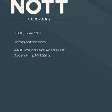
(800) 634-3301
info@nottco.com
4480 Round Lake Road West,
Arden Hills, MN 55112