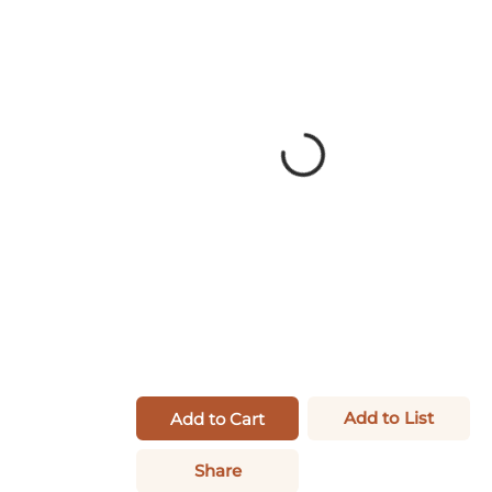
Add to List
Add to Cart
Share