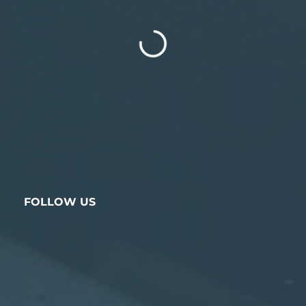
FOLLOW US