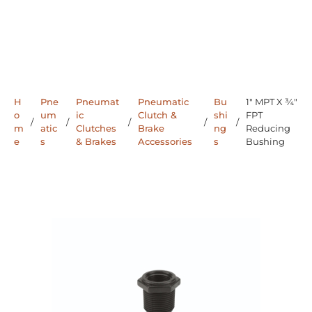
H
Pne
Pneumat
Pneumatic
Bu
1" MPT X ¾"
o
um
ic
Clutch &
shi
FPT
/
/
/
/
/
m
atic
Clutches
Brake
ng
Reducing
e
s
& Brakes
Accessories
s
Bushing