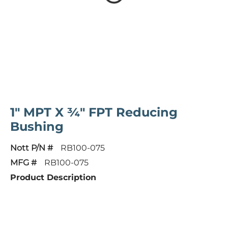
1" MPT X ¾" FPT Reducing
Bushing
Nott P/N #
RB100-075
MFG #
RB100-075
Product Description