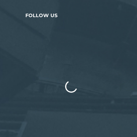
FOLLOW US