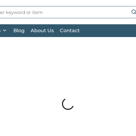
 Search
su
s
Blog
About Us
Contact