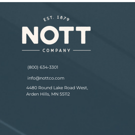
(800) 634-3301
info@nottco.com
4480 Round Lake Road West,
Arden Hills, MN 55112