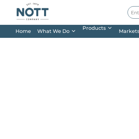
Skip to main content
Site
Products
Home
What We Do
Market