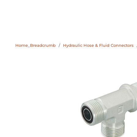
Home_Breadcrumb
/
Hydraulic Hose & Fluid Connectors