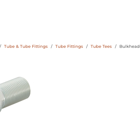
/
Tube & Tube Fittings
/
Tube Fittings
/
Tube Tees
/
Bulkhead