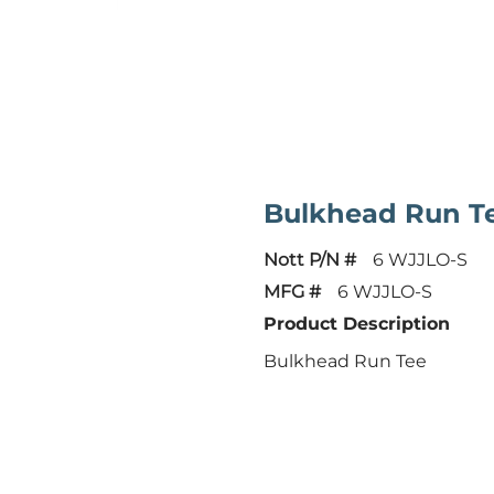
Bulkhead Run T
Nott P/N #
6 WJJLO-S
MFG #
6 WJJLO-S
Product Description
Bulkhead Run Tee