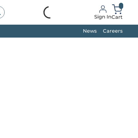
bmit search
Sign In
Cart
Header_C
News
Careers