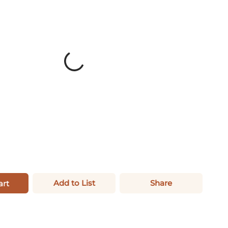
Add to List
Share
art