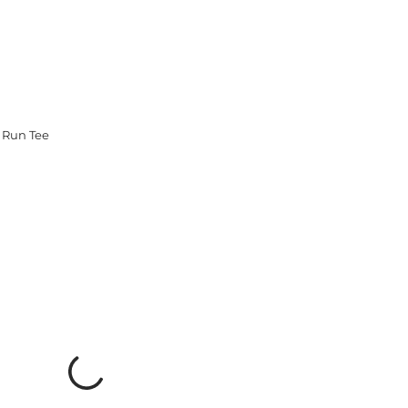
 Run Tee