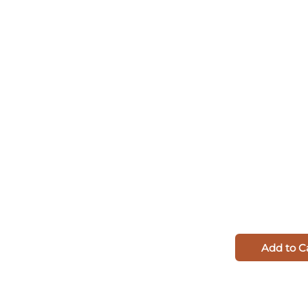
Add to C